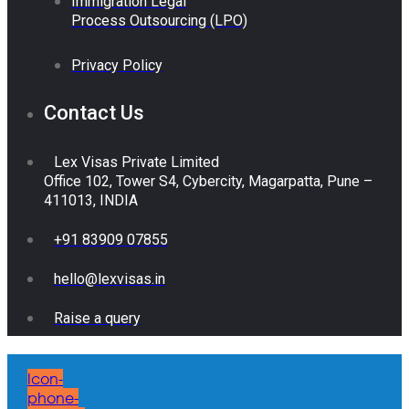
Immigration Legal
Process Outsourcing (LPO)
Privacy Policy
Contact Us
Lex Visas Private Limited
Office 102, Tower S4, Cybercity, Magarpatta, Pune –
411013, INDIA
+91 83909 07855
hello@lexvisas.in
Raise a query
Icon-
phone-