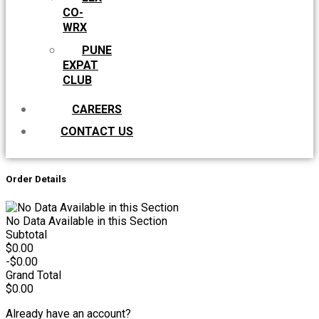
CO-
WRX
PUNE
EXPAT
CLUB
CAREERS
CONTACT US
Order Details
No Data Available in this Section
Subtotal
$0.00
-$0.00
Grand Total
$0.00
Already have an account?