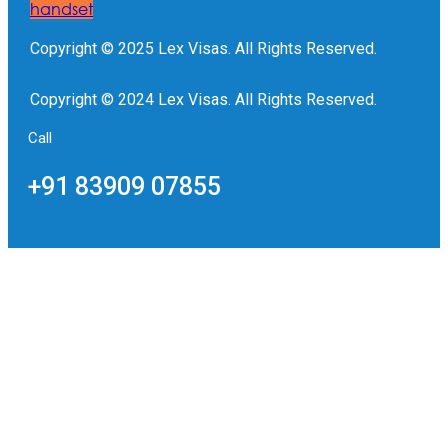
handset
Copyright © 2025 Lex Visas. All Rights Reserved.
Copyright © 2024 Lex Visas. All Rights Reserved.
Call
+91 83909 07855