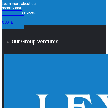
Learn more about our
mobility and
immigration services.
GET A
QUOTE
Our Group Ventures