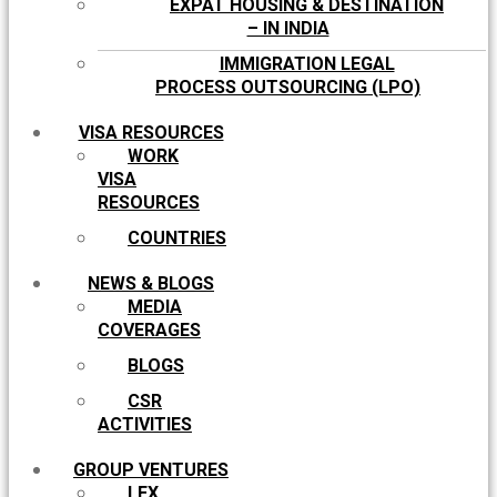
EXPAT HOUSING & DESTINATION
– IN INDIA
IMMIGRATION LEGAL
PROCESS OUTSOURCING (LPO)
VISA RESOURCES
WORK
VISA
RESOURCES
COUNTRIES
NEWS & BLOGS
MEDIA
COVERAGES
BLOGS
CSR
ACTIVITIES
GROUP VENTURES
LEX