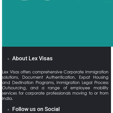
About Lex Visas
Lex Visas offers comprehensive Corporate Immigration
solutions, Document Authentication, Expat Housing
and Destination Programs, Immigration Legal Process
Outsourcing, and a range of employee mobility
services for corporate professionals moving to or from
India.
Follow us on Social