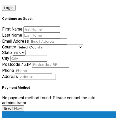
Login
Continue as Guest
First Name
Last Name
Email Address
Country
State
City
Postcode / ZIP
Phone
Address
Payment Method
No payment method found. Please contact the site
administrator.
Enroll Now