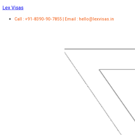
Lex Visas
Call : +91-8390-90-7855 | Email : hello@lexvisas.in