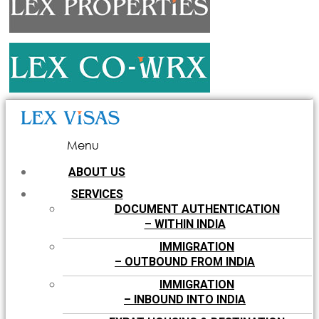
Menu
ABOUT US
SERVICES
DOCUMENT AUTHENTICATION
– WITHIN INDIA
IMMIGRATION
– OUTBOUND FROM INDIA
IMMIGRATION
– INBOUND INTO INDIA