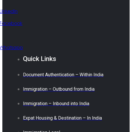
Linkedin
Facebook
Whatsapp
Quick Links
Document Authentication – Within India
Immigration – Outbound from India
Immigration – Inbound into India
Expat Housing & Destination – In India