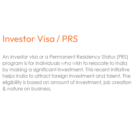
Investor Visa / PRS
An investor visa or a Permanent Residency Status (PRS)
program is for individuals who wish to relocate to India
by making a significant investment. This recent initiative
helps India to attract foreign investment and talent. The
eligibility is based on amount of investment, job creation
& nature on business.