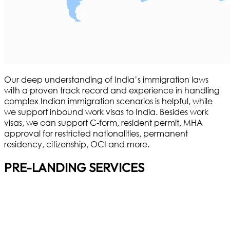
Our deep understanding of India’s immigration laws
with a proven track record and experience in handling
complex Indian immigration scenarios is helpful, while
we support inbound work visas to India. Besides work
visas, we can support C-form, resident permit, MHA
approval for restricted nationalities, permanent
residency, citizenship, OCI and more.
PRE-LANDING SERVICES