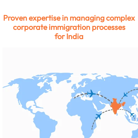
India
Proven expertise in managing complex
corporate immigration processes
for India