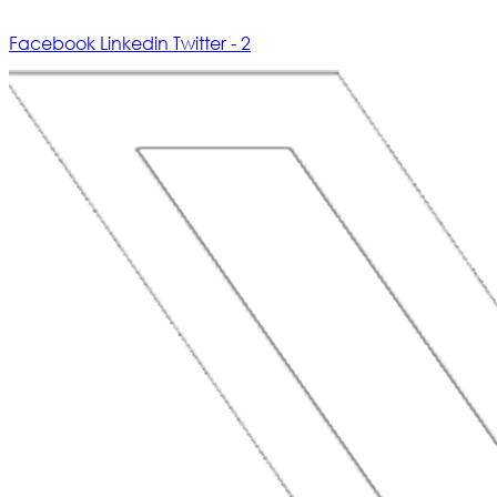
Facebook
Linkedin
Twitter - 2