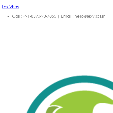
Lex Visas
Call : +91-8390-90-7855 | Email : hello@lexvisas.in