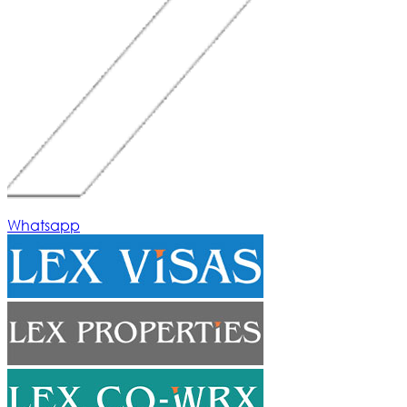
Whatsapp