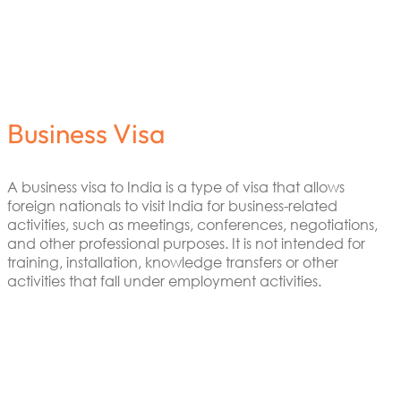
Business Visa
A business visa to India is a type of visa that allows
foreign nationals to visit India for business-related
activities, such as meetings, conferences, negotiations,
and other professional purposes. It is not intended for
training, installation, knowledge transfers or other
activities that fall under employment activities.