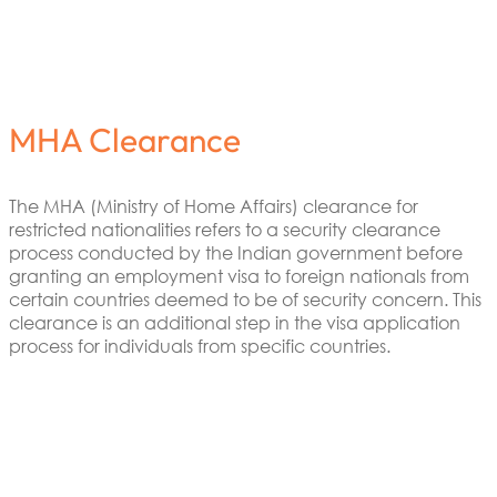
MHA Clearance
The MHA (Ministry of Home Affairs) clearance for
restricted nationalities refers to a security clearance
process conducted by the Indian government before
granting an employment visa to foreign nationals from
certain countries deemed to be of security concern. This
clearance is an additional step in the visa application
process for individuals from specific countries.