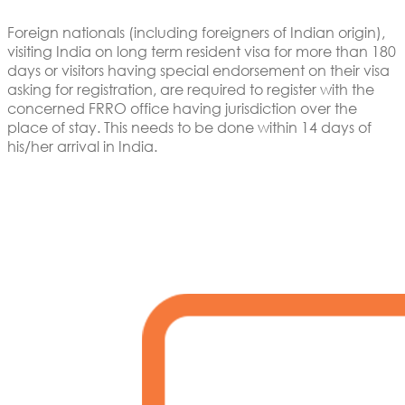
Foreign nationals (including foreigners of Indian origin),
visiting India on long term resident visa for more than 180
days or visitors having special endorsement on their visa
asking for registration, are required to register with the
concerned FRRO office having jurisdiction over the
place of stay. This needs to be done within 14 days of
his/her arrival in India.