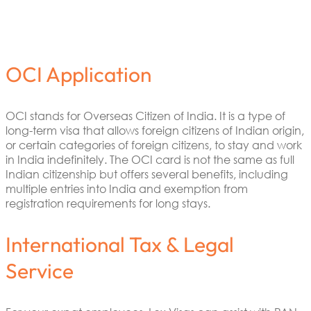
OCI Application
OCI stands for Overseas Citizen of India. It is a type of
long-term visa that allows foreign citizens of Indian origin,
or certain categories of foreign citizens, to stay and work
in India indefinitely. The OCI card is not the same as full
Indian citizenship but offers several benefits, including
multiple entries into India and exemption from
registration requirements for long stays.
International Tax & Legal
Service