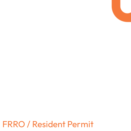
FRRO / Resident Permit