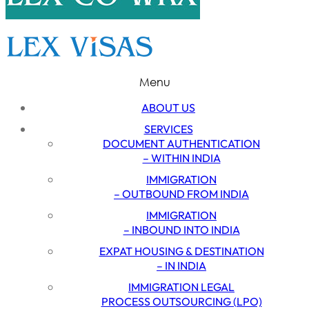
Menu
ABOUT US
SERVICES
DOCUMENT AUTHENTICATION
– WITHIN INDIA
IMMIGRATION
– OUTBOUND FROM INDIA
IMMIGRATION
– INBOUND INTO INDIA
EXPAT HOUSING & DESTINATION
– IN INDIA
IMMIGRATION LEGAL
PROCESS OUTSOURCING (LPO)