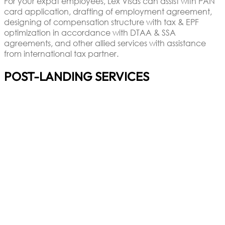
For your expat employees, Lex Visas can assist with PAN
card application, drafting of employment agreement,
designing of compensation structure with tax & EPF
optimization in accordance with DTAA & SSA
agreements, and other allied services with assistance
from international tax partner.
POST-LANDING SERVICES