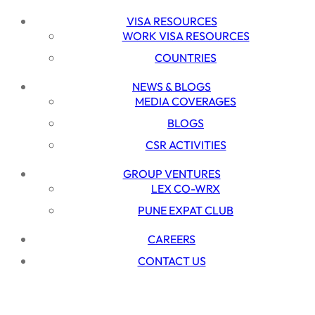
VISA RESOURCES
WORK VISA RESOURCES
COUNTRIES
NEWS & BLOGS
MEDIA COVERAGES
BLOGS
CSR ACTIVITIES
GROUP VENTURES
LEX CO-WRX
PUNE EXPAT CLUB
CAREERS
CONTACT US