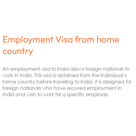
Employment Visa from home
country
An employment visa to India allows foreign nationals to
work in India. This visa is obtained from the individual’s
home country before traveling to India. It is designed for
foreign nationals who have secured employment in
India and wish to work for a specific employer.