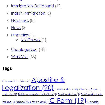
Immigration Out-bound
(17)
Indian Immigration
(2)
New Posts
(8)
News
(8)
Properties
(1)
Lex Co-Wrx
(1)
Uncategorized
(18)
Work Visa
(38)
Tags
Apostille &
21 years of Lex Visas
(1)
Legalization
(20)
avoid work visa rejection
(1)
Belgium
work visa
(1)
Belgium work visa for Indians
(1)
Brazil work visa
(1)
Brazil work visa for
C-Form
(19)
Indians
(1)
Business Visa for Indians
(1)
Canada