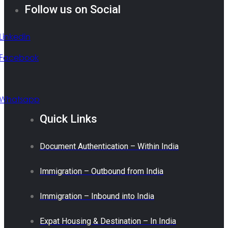
Follow us on Social
Linkedin
Facebook
Whatsapp
Quick Links
Document Authentication – Within India
Immigration – Outbound from India
Immigration – Inbound into India
Expat Housing & Destination – In India