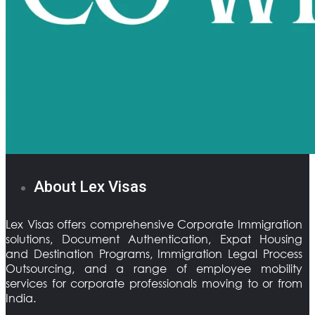
About Lex Visas
Lex Visas offers comprehensive Corporate Immigration
solutions, Document Authentication, Expat Housing
and Destination Programs, Immigration Legal Process
Outsourcing, and a range of employee mobility
services for corporate professionals moving to or from
India.