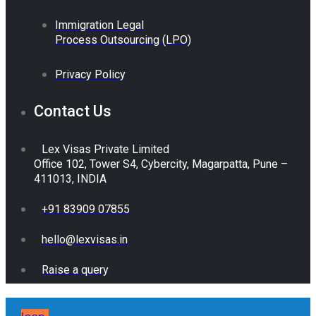
Immigration Legal
Process Outsourcing (LPO)
Privacy Policy
Contact Us
Lex Visas Private Limited
Office 102, Tower S4, Cybercity, Magarpatta, Pune –
411013, INDIA
+91 83909 07855
hello@lexvisas.in
Raise a query