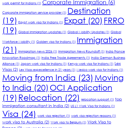
Corporate Immigration
(6)
work permit for Indians
(1)
Destination
Corporate immigration service provider
(1)
(19)
Expat
(20)
FRRO
Egypt work visa for Indians
(1)
(19)
Global immigration updates
(1)
Global Mobility Updates
(1)
Global
Immigration
Workforce Mobility
(1)
Golden visa for Indians
(1)
(21)
Immigration news 2026
(1)
Immigration News Roundoff
(1)
India France
Innovation Roadmap
(1)
India Free Trade Agreements
(1)
India German Business
Lex
Alliance
(1)
Japan work visa for Indians
(1)
Kenya work visa for Indians
(1)
Visas
(2)
Lex Visas expecellence in 21 years
(1)
Mexico work visa for Indians
(1)
Moving from India
(23)
Moving
to India
(20)
OCI Application
Relocation
(22)
(19)
top
relocation support
(1)
immigration consultant in India
(2)
US L1 Work Visa for Indians
(1)
Visa
(24)
work visa rejection
(1)
work visa rejection reasons
(1)
work visa to Australia
(2)
Work Visa to
Work visa to Belgium
(1)
France
(2)