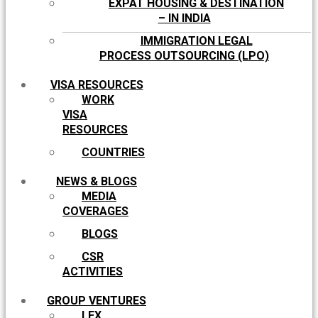
EXPAT HOUSING & DESTINATION
– IN INDIA
IMMIGRATION LEGAL
PROCESS OUTSOURCING (LPO)
VISA RESOURCES
WORK
VISA
RESOURCES
COUNTRIES
NEWS & BLOGS
MEDIA
COVERAGES
BLOGS
CSR
ACTIVITIES
GROUP VENTURES
LEX