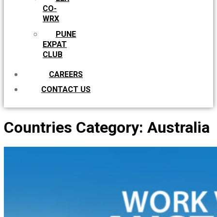
CO-
WRX
PUNE
EXPAT
CLUB
CAREERS
CONTACT US
Countries Category:
Australia