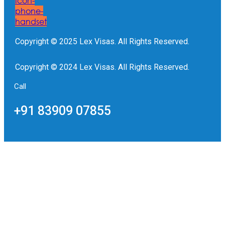
Icon-
phone-
handset
Copyright © 2025 Lex Visas. All Rights Reserved.
Copyright © 2024 Lex Visas. All Rights Reserved.
Call
+91 83909 07855