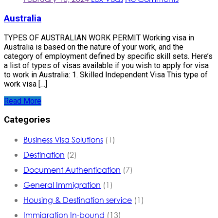
Australia
TYPES OF AUSTRALIAN WORK PERMIT Working visa in
Australia is based on the nature of your work, and the
category of employment defined by specific skill sets. Here’s
a list of types of visas available if you wish to apply for visa
to work in Australia: 1. Skilled Independent Visa This type of
work visa […]
Read More
Categories
Business Visa Solutions
(1)
Destination
(2)
Document Authentication
(7)
General Immigration
(1)
Housing & Destination service
(1)
Immigration In-bound
(13)