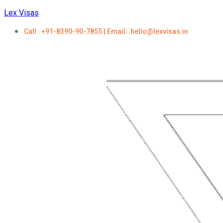
Lex Visas
Call : +91-8390-90-7855 | Email : hello@lexvisas.in