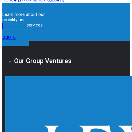
work visa to Singapore
(1)
Learn more about our
mobility and
immigration services.
GET A
QUOTE
Our Group Ventures