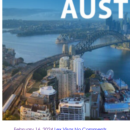
February 16, 2024
Lex Visas
No Comments