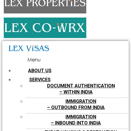
Menu
ABOUT US
SERVICES
DOCUMENT AUTHENTICATION
– WITHIN INDIA
IMMIGRATION
– OUTBOUND FROM INDIA
IMMIGRATION
– INBOUND INTO INDIA