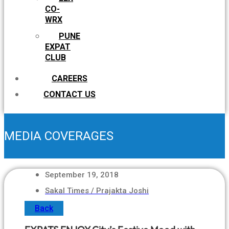
CO-
WRX
PUNE
EXPAT
CLUB
CAREERS
CONTACT US
MEDIA COVERAGES
September 19, 2018
Sakal Times / Prajakta Joshi
Back