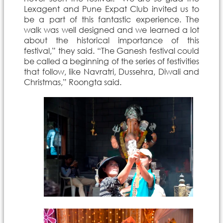
Lexagent and Pune Expat Club invited us to
be a part of this fantastic experience. The
walk was well designed and we learned a lot
about the historical importance of this
festival,” they said. “The Ganesh festival could
be called a beginning of the series of festivities
that follow, like Navratri, Dussehra, Diwali and
Christmas,” Roongta said.