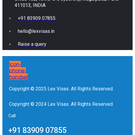
411013, INDIA
+91 83909 07855
hello@lexvisas.in
Raise a query
Icon-
phone-
handset
Copyright © 2025 Lex Visas. All Rights Reserved.
Copyright © 2024 Lex Visas. All Rights Reserved.
Call
+91 83909 07855