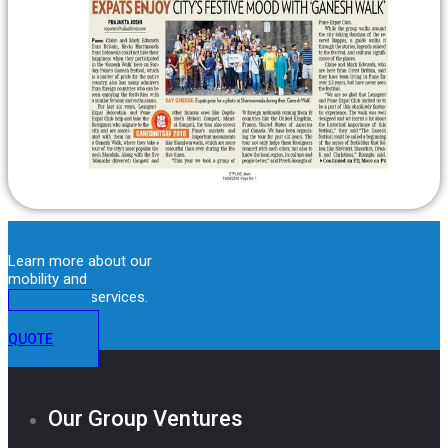
Learn more about our
mobility and
immigration services.
GET A
QUOTE
Our Group Ventures