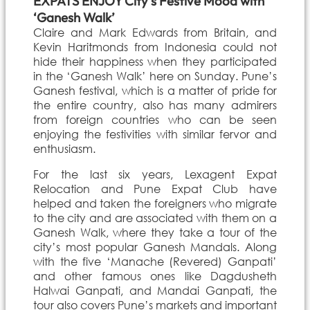
EXPATS ENJOY City’s Festive Mood with
‘Ganesh Walk’
Claire and Mark Edwards from Britain, and
Kevin Haritmonds from Indonesia could not
hide their happiness when they participated
in the ‘Ganesh Walk’ here on Sunday. Pune’s
Ganesh festival, which is a matter of pride for
the entire country, also has many admirers
from foreign countries who can be seen
enjoying the festivities with similar fervor and
enthusiasm.
For the last six years, Lexagent Expat
Relocation and Pune Expat Club have
helped and taken the foreigners who migrate
to the city and are associated with them on a
Ganesh Walk, where they take a tour of the
city’s most popular Ganesh Mandals. Along
with the five ‘Manache (Revered) Ganpati’
and other famous ones like Dagdusheth
Halwai Ganpati, and Mandai Ganpati, the
tour also covers Pune’s markets and important