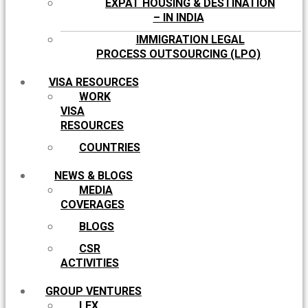
EXPAT HOUSING & DESTINATION
– IN INDIA
IMMIGRATION LEGAL
PROCESS OUTSOURCING (LPO)
VISA RESOURCES
WORK
VISA
RESOURCES
COUNTRIES
NEWS & BLOGS
MEDIA
COVERAGES
BLOGS
CSR
ACTIVITIES
GROUP VENTURES
LEX