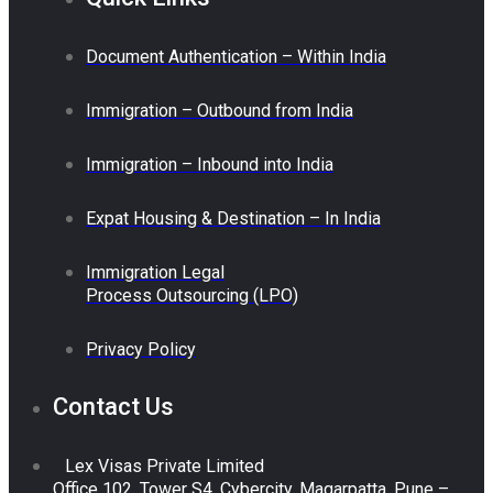
Document Authentication – Within India
Immigration – Outbound from India
Immigration – Inbound into India
Expat Housing & Destination – In India
Immigration Legal
Process Outsourcing (LPO)
Privacy Policy
Contact Us
Lex Visas Private Limited
Office 102, Tower S4, Cybercity, Magarpatta, Pune –