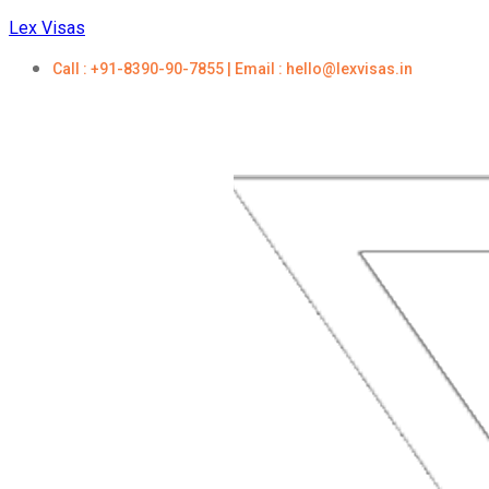
Lex Visas
Call : +91-8390-90-7855 | Email : hello@lexvisas.in