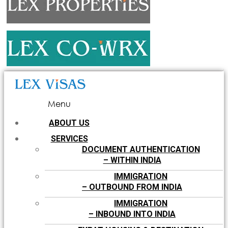
Menu
ABOUT US
SERVICES
DOCUMENT AUTHENTICATION
– WITHIN INDIA
IMMIGRATION
– OUTBOUND FROM INDIA
IMMIGRATION
– INBOUND INTO INDIA