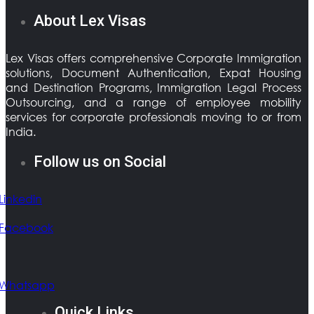
About Lex Visas
Lex Visas offers comprehensive Corporate Immigration
solutions, Document Authentication, Expat Housing
and Destination Programs, Immigration Legal Process
Outsourcing, and a range of employee mobility
services for corporate professionals moving to or from
India.
Follow us on Social
Linkedin
Facebook
Whatsapp
Quick Links