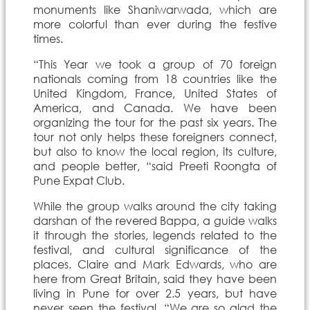
monuments like Shaniwarwada, which are
more colorful than ever during the festive
times.
“This Year we took a group of 70 foreign
nationals coming from 18 countries like the
United Kingdom, France, United States of
America, and Canada. We have been
organizing the tour for the past six years. The
tour not only helps these foreigners connect,
but also to know the local region, its culture,
and people better, “said Preeti Roongta of
Pune Expat Club.
While the group walks around the city taking
darshan of the revered Bappa, a guide walks
it through the stories, legends related to the
festival, and cultural significance of the
places. Claire and Mark Edwards, who are
here from Great Britain, said they have been
living in Pune for over 2.5 years, but have
never seen the festival. “We are so glad the