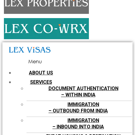
Menu
ABOUT US
SERVICES
DOCUMENT AUTHENTICATION
– WITHIN INDIA
IMMIGRATION
– OUTBOUND FROM INDIA
IMMIGRATION
– INBOUND INTO INDIA