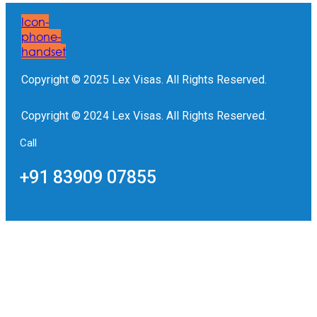
Icon-
phone-
handset
Copyright © 2025 Lex Visas. All Rights Reserved.
Copyright © 2024 Lex Visas. All Rights Reserved.
Call
+91 83909 07855