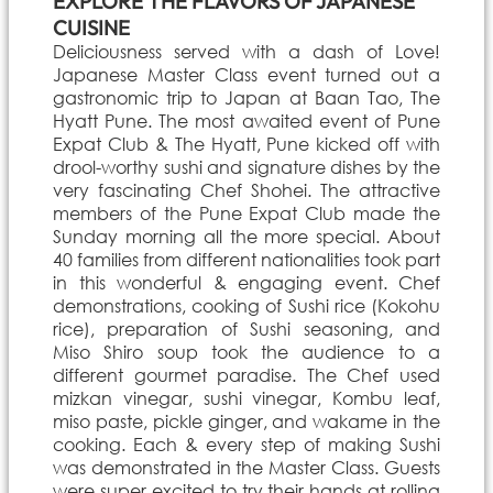
EXPLORE THE FLAVORS OF JAPANESE
CUISINE
Deliciousness served with a dash of Love!
Japanese Master Class event turned out a
gastronomic trip to Japan at Baan Tao, The
Hyatt Pune. The most awaited event of Pune
Expat Club & The Hyatt, Pune kicked off with
drool-worthy sushi and signature dishes by the
very fascinating Chef Shohei. The attractive
members of the Pune Expat Club made the
Sunday morning all the more special. About
40 families from different nationalities took part
in this wonderful & engaging event. Chef
demonstrations, cooking of Sushi rice (Kokohu
rice), preparation of Sushi seasoning, and
Miso Shiro soup took the audience to a
different gourmet paradise. The Chef used
mizkan vinegar, sushi vinegar, Kombu leaf,
miso paste, pickle ginger, and wakame in the
cooking. Each & every step of making Sushi
was demonstrated in the Master Class. Guests
were super excited to try their hands at rolling