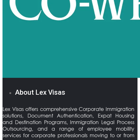
About Lex Visas
Lex Visas offers comprehensive Corporate Immigration
solutions, Document Authentication, Expat Housing
and Destination Programs, Immigration Legal Process
Outsourcing, and a range of employee mobility
services for corporate professionals moving to or from