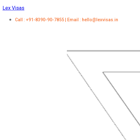
Lex Visas
Call : +91-8390-90-7855 | Email : hello@lexvisas.in