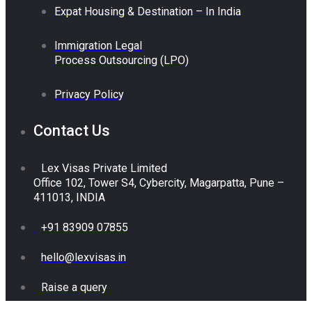
Expat Housing & Destination – In India
Immigration Legal
Process Outsourcing (LPO)
Privacy Policy
Contact Us
Lex Visas Private Limited
Office 102, Tower S4, Cybercity, Magarpatta, Pune –
411013, INDIA
+91 83909 07855
hello@lexvisas.in
Raise a query