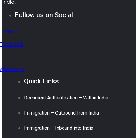
India.
Follow us on Social
Linkedin
Facebook
Whatsapp
Quick Links
Document Authentication – Within India
Immigration – Outbound from India
Immigration – Inbound into India