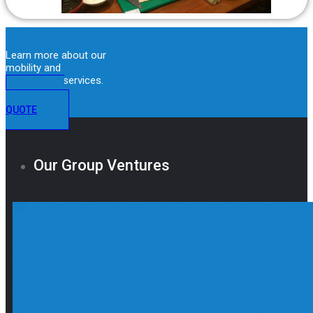
Learn more about our
mobility and
immigration services.
GET A
QUOTE
Our Group Ventures