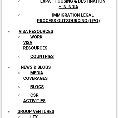
EXPAT HOUSING & DESTINATION
– IN INDIA
IMMIGRATION LEGAL
PROCESS OUTSOURCING (LPO)
VISA RESOURCES
WORK
VISA
RESOURCES
COUNTRIES
NEWS & BLOGS
MEDIA
COVERAGES
BLOGS
CSR
ACTIVITIES
GROUP VENTURES
LEX