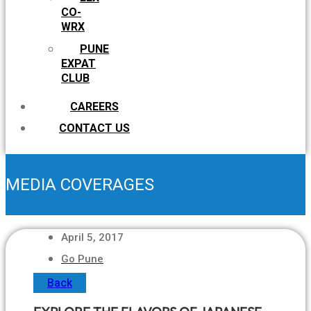
CO-
WRX
PUNE
EXPAT
CLUB
CAREERS
CONTACT US
MEDIA COVERAGES
April 5, 2017
Go Pune
Back