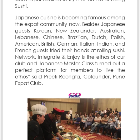
Sushi.
Japanese cuisine is becoming famous among
the expat community now. Besides Japanese
guests Korean, New Zealander, Australian,
Lebanese, Chinese, Brazilian, Dutch, Polish,
American, British, German, Italian, Indian, and
French guests tried their hands at rolling sushi.
Network, Integrate & Enjoy is the ethos of our
club and Japanese Master Class turned out a
perfect platform for members to live the
ethos” said Preeti Roongta, Cofounder, Pune
Expat Club.