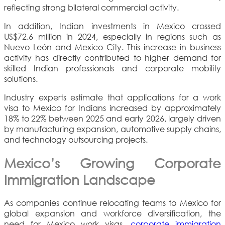
reflecting strong bilateral commercial activity.
In addition, Indian investments in Mexico crossed
US$72.6 million in 2024, especially in regions such as
Nuevo León and Mexico City. This increase in business
activity has directly contributed to higher demand for
skilled Indian professionals and corporate mobility
solutions.
Industry experts estimate that applications for a work
visa to Mexico for Indians increased by approximately
18% to 22% between 2025 and early 2026, largely driven
by manufacturing expansion, automotive supply chains,
and technology outsourcing projects.
Mexico’s Growing Corporate
Immigration Landscape
As companies continue relocating teams to Mexico for
global expansion and workforce diversification, the
need for Mexico work visas,
corporate immigration