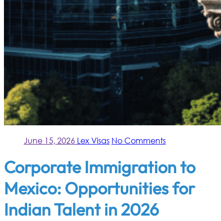
June 15, 2026
Lex Visas
No Comments
Corporate Immigration to
Mexico: Opportunities for
Indian Talent in 2026