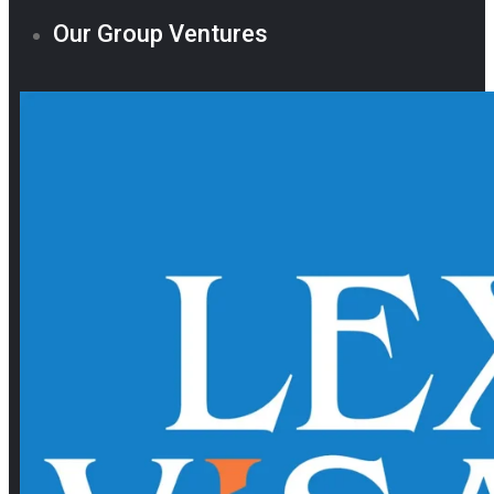
Our Group Ventures