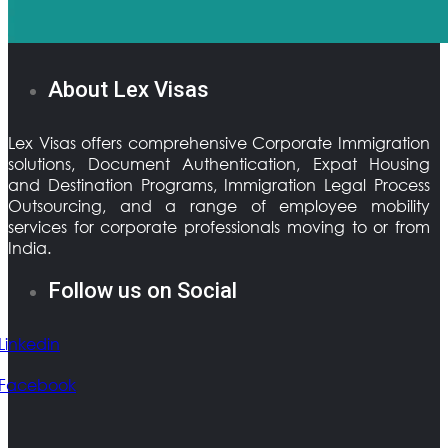
About Lex Visas
Lex Visas offers comprehensive Corporate Immigration
solutions, Document Authentication, Expat Housing
and Destination Programs, Immigration Legal Process
Outsourcing, and a range of employee mobility
services for corporate professionals moving to or from
India.
Follow us on Social
Linkedin
Facebook