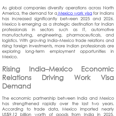
As global companies diversify operations across North
America, the demand for a
Mexico work visa
for Indians
has increased significantly between 2025 and 2026.
Mexico is emerging as a strategic destination for Indian
professionals in sectors such as IT, automotive
manufacturing, engineering, pharmaceuticals, and
logistics. With growing India–Mexico trade relations and
rising foreign investments, more Indian professionals are
exploring long-term employment opportunities in
Mexico.
Rising India–Mexico Economic
Relations Driving Work Visa
Demand
The economic partnership between India and Mexico
has strengthened rapidly over the last two years.
According to trade data, Mexico imported nearly
US$9.12 billion worth of goods from India in 2025,