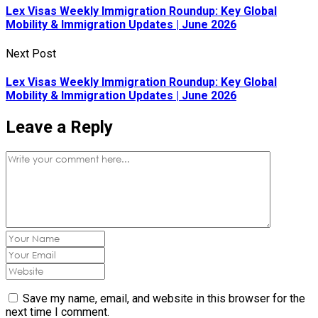
Lex Visas Weekly Immigration Roundup: Key Global
Mobility & Immigration Updates | June 2026
Next Post
Lex Visas Weekly Immigration Roundup: Key Global
Mobility & Immigration Updates | June 2026
Leave a Reply
Save my name, email, and website in this browser for the
next time I comment.