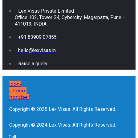
Lex Visas Private Limited
Office 102, Tower S4, Cybercity, Magarpatta, Pune –
411013, INDIA
+91 83909 07855
hello@lexvisas.in
Raise a query
Icon-
phone-
handset
Copyright © 2025 Lex Visas. All Rights Reserved.
Copyright © 2024 Lex Visas. All Rights Reserved.
Call