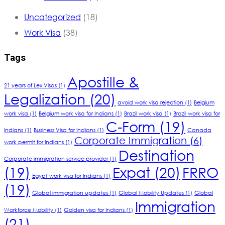
Uncategorized
(18)
Work Visa
(38)
Tags
Apostille &
21 years of Lex Visas
(1)
Legalization
(20)
avoid work visa rejection
(1)
Belgium
work visa
(1)
Belgium work visa for Indians
(1)
Brazil work visa
(1)
Brazil work visa for
C-Form
(19)
Indians
(1)
Business Visa for Indians
(1)
Canada
Corporate Immigration
(6)
work permit for Indians
(1)
Destination
Corporate immigration service provider
(1)
(19)
Expat
(20)
FRRO
Egypt work visa for Indians
(1)
(19)
Global immigration updates
(1)
Global Mobility Updates
(1)
Global
Immigration
Workforce Mobility
(1)
Golden visa for Indians
(1)
(21)