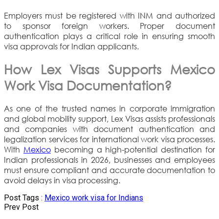
Employers must be registered with INM and authorized
to sponsor foreign workers. Proper document
authentication plays a critical role in ensuring smooth
visa approvals for Indian applicants.
How Lex Visas Supports Mexico
Work Visa Documentation?
As one of the trusted names in corporate immigration
and global mobility support, Lex Visas assists professionals
and companies with document authentication and
legalization services for international work visa processes.
With
Mexico
becoming a high-potential destination for
Indian professionals in 2026, businesses and employees
must ensure compliant and accurate documentation to
avoid delays in visa processing.
Post Tags :
Mexico work visa for Indians
Prev Post