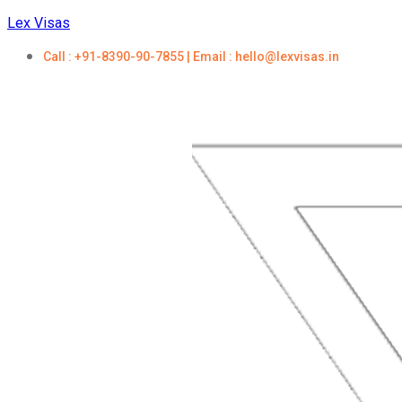
Lex Visas
Call : +91-8390-90-7855 | Email : hello@lexvisas.in