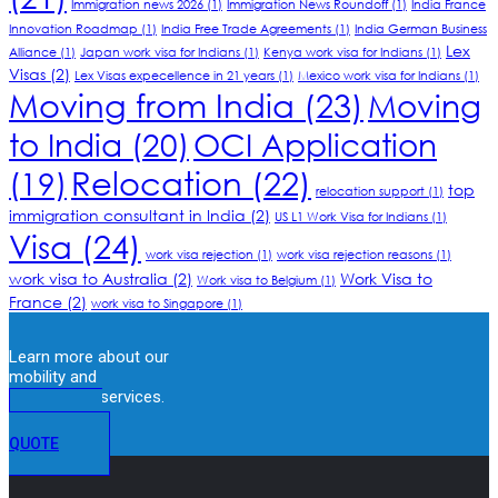
Immigration news 2026
(1)
Immigration News Roundoff
(1)
India France
Innovation Roadmap
(1)
India Free Trade Agreements
(1)
India German Business
Lex
Alliance
(1)
Japan work visa for Indians
(1)
Kenya work visa for Indians
(1)
Visas
(2)
Lex Visas expecellence in 21 years
(1)
Mexico work visa for Indians
(1)
Moving from India
(23)
Moving
to India
(20)
OCI Application
Relocation
(22)
(19)
top
relocation support
(1)
immigration consultant in India
(2)
US L1 Work Visa for Indians
(1)
Visa
(24)
work visa rejection
(1)
work visa rejection reasons
(1)
work visa to Australia
(2)
Work Visa to
Work visa to Belgium
(1)
France
(2)
work visa to Singapore
(1)
Learn more about our
mobility and
immigration services.
GET A
QUOTE