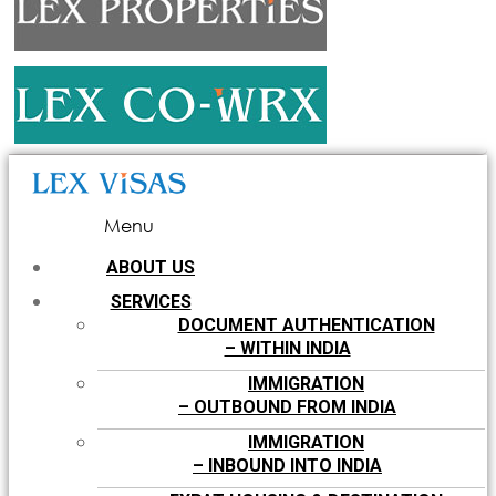
Menu
ABOUT US
SERVICES
DOCUMENT AUTHENTICATION
– WITHIN INDIA
IMMIGRATION
– OUTBOUND FROM INDIA
IMMIGRATION
– INBOUND INTO INDIA