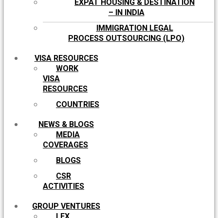
EXPAT HOUSING & DESTINATION
– IN INDIA
IMMIGRATION LEGAL
PROCESS OUTSOURCING (LPO)
VISA RESOURCES
WORK
VISA
RESOURCES
COUNTRIES
NEWS & BLOGS
MEDIA
COVERAGES
BLOGS
CSR
ACTIVITIES
GROUP VENTURES
LEX