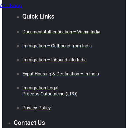
Whatsapp
Quick Links
Document Authentication – Within India
Immigration – Outbound from India
Immigration – Inbound into India
Expat Housing & Destination – In India
Immigration Legal
Process Outsourcing (LPO)
Privacy Policy
Contact Us