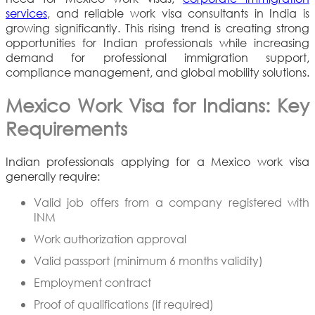
services
, and reliable work visa consultants in India is
growing significantly. This rising trend is creating strong
opportunities for Indian professionals while increasing
demand for professional immigration support,
compliance management, and global mobility solutions.
Mexico Work Visa for Indians: Key
Requirements
Indian professionals applying for a Mexico work visa
generally require:
Valid job offers from a company registered with
INM
Work authorization approval
Valid passport (minimum 6 months validity)
Employment contract
Proof of qualifications (if required)