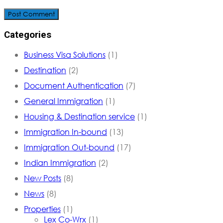
Post Comment
Categories
Business Visa Solutions
(1)
Destination
(2)
Document Authentication
(7)
General Immigration
(1)
Housing & Destination service
(1)
Immigration In-bound
(13)
Immigration Out-bound
(17)
Indian Immigration
(2)
New Posts
(8)
News
(8)
Properties
(1)
Lex Co-Wrx
(1)