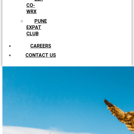
CO-
WRX
PUNE
EXPAT
CLUB
CAREERS
CONTACT US