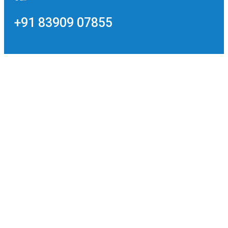
+91 83909 07855