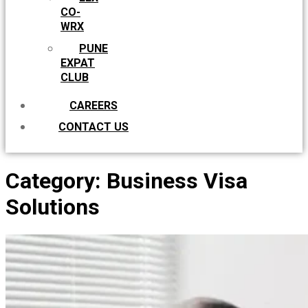
CO-
WRX
PUNE
EXPAT
CLUB
CAREERS
CONTACT US
Category:
Business Visa
Solutions