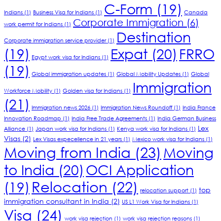
C-Form
(19)
Indians
(1)
Business Visa for Indians
(1)
Canada
Corporate Immigration
(6)
work permit for Indians
(1)
Destination
Corporate immigration service provider
(1)
(19)
Expat
(20)
FRRO
Egypt work visa for Indians
(1)
(19)
Global immigration updates
(1)
Global Mobility Updates
(1)
Global
Immigration
Workforce Mobility
(1)
Golden visa for Indians
(1)
(21)
Immigration news 2026
(1)
Immigration News Roundoff
(1)
India France
Innovation Roadmap
(1)
India Free Trade Agreements
(1)
India German Business
Lex
Alliance
(1)
Japan work visa for Indians
(1)
Kenya work visa for Indians
(1)
Visas
(2)
Lex Visas expecellence in 21 years
(1)
Mexico work visa for Indians
(1)
Moving from India
(23)
Moving
to India
(20)
OCI Application
Relocation
(22)
(19)
top
relocation support
(1)
immigration consultant in India
(2)
US L1 Work Visa for Indians
(1)
Visa
(24)
work visa rejection
(1)
work visa rejection reasons
(1)