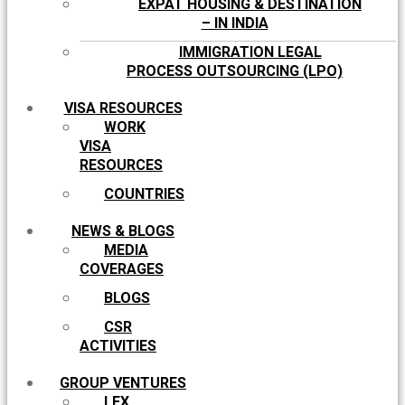
EXPAT HOUSING & DESTINATION
– IN INDIA
IMMIGRATION LEGAL
PROCESS OUTSOURCING (LPO)
VISA RESOURCES
WORK
VISA
RESOURCES
COUNTRIES
NEWS & BLOGS
MEDIA
COVERAGES
BLOGS
CSR
ACTIVITIES
GROUP VENTURES
LEX