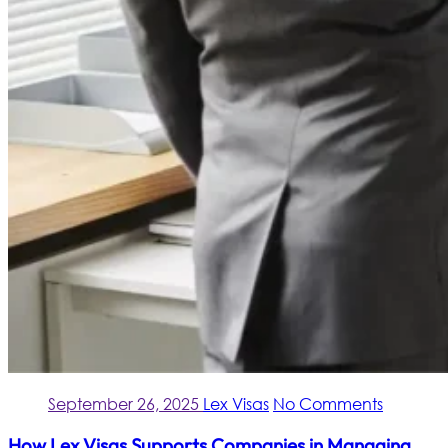
September 26, 2025
Lex Visas
No Comments
How Lex Visas Supports Companies in Managing