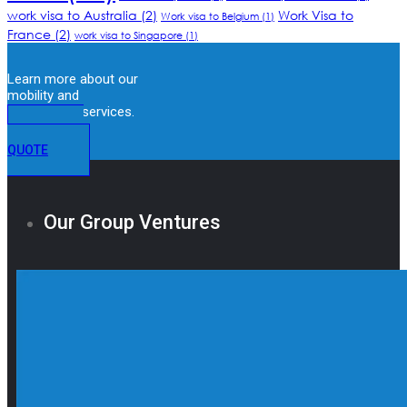
work visa to Australia
(2)
Work Visa to
Work visa to Belgium
(1)
France
(2)
work visa to Singapore
(1)
Learn more about our
mobility and
immigration services.
GET A
QUOTE
Our Group Ventures