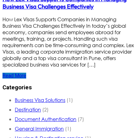
Business Visa Challenges Effectively
How Lex Visas Supports Companies in Managing
Business Visa Challenges Effectively In today’s global
economy, companies send employees abroad for
meetings, training, or projects. Handling such visa
requirements can be time-consuming and complex. Lex
Visas, a leading corporate immigration service provider
globally and a top visa consultant in Pune, offers
specialized business visa services for […]
Read More
Categories
Business Visa Solutions
(1)
Destination
(2)
Document Authentication
(7)
General Immigration
(1)