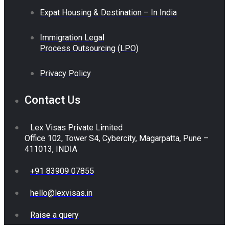
Expat Housing & Destination – In India
Immigration Legal
Process Outsourcing (LPO)
Privacy Policy
Contact Us
Lex Visas Private Limited
Office 102, Tower S4, Cybercity, Magarpatta, Pune –
411013, INDIA
+91 83909 07855
hello@lexvisas.in
Raise a query