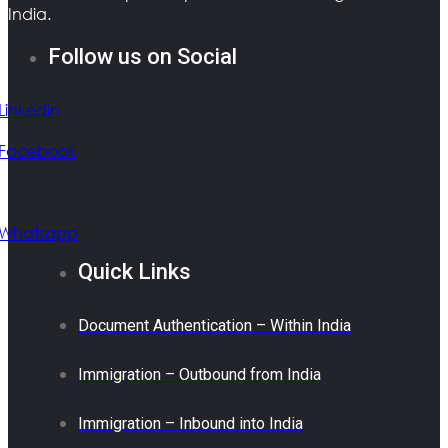
India.
Follow us on Social
Linkedin
Facebook
Whatsapp
Quick Links
Document Authentication – Within India
Immigration – Outbound from India
Immigration – Inbound into India