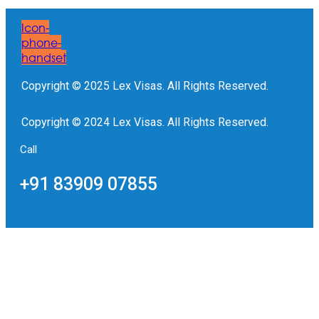
Icon-
phone-
handset
Copyright © 2025 Lex Visas. All Rights Reserved.
Copyright © 2024 Lex Visas. All Rights Reserved.
Call
+91 83909 07855