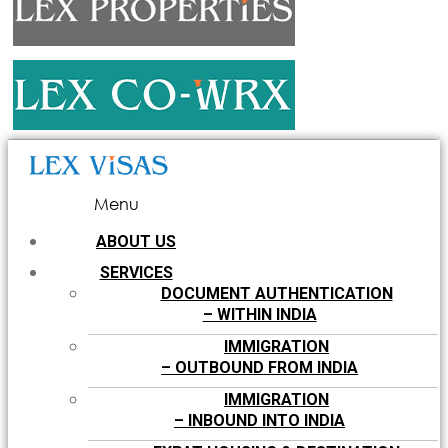
Menu
ABOUT US
SERVICES
DOCUMENT AUTHENTICATION
– WITHIN INDIA
IMMIGRATION
– OUTBOUND FROM INDIA
IMMIGRATION
– INBOUND INTO INDIA