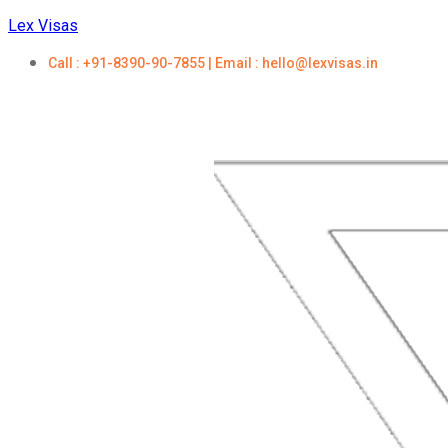
Lex Visas
Call : +91-8390-90-7855 | Email : hello@lexvisas.in