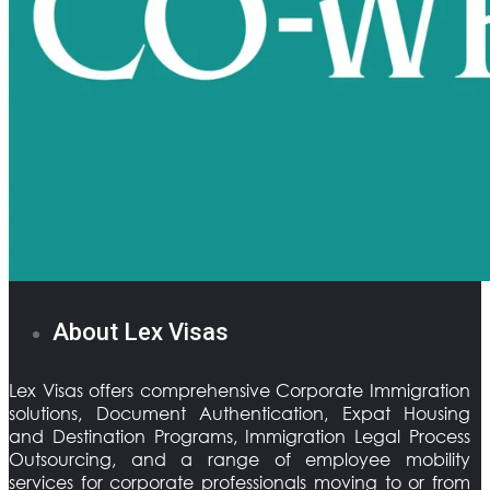
About Lex Visas
Lex Visas offers comprehensive Corporate Immigration
solutions, Document Authentication, Expat Housing
and Destination Programs, Immigration Legal Process
Outsourcing, and a range of employee mobility
services for corporate professionals moving to or from