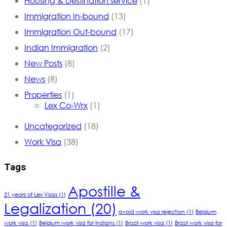
Housing & Destination service
(1)
Immigration In-bound
(13)
Immigration Out-bound
(17)
Indian Immigration
(2)
New Posts
(8)
News
(8)
Properties
(1)
Lex Co-Wrx
(1)
Uncategorized
(18)
Work Visa
(38)
Tags
Apostille &
21 years of Lex Visas
(1)
Legalization
(20)
avoid work visa rejection
(1)
Belgium
work visa
(1)
Belgium work visa for Indians
(1)
Brazil work visa
(1)
Brazil work visa for