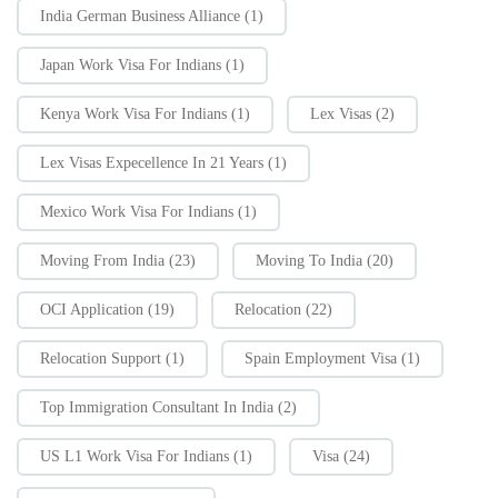
India German Business Alliance
(1)
Japan Work Visa For Indians
(1)
Kenya Work Visa For Indians
(1)
Lex Visas
(2)
Lex Visas Expecellence In 21 Years
(1)
Mexico Work Visa For Indians
(1)
Moving From India
(23)
Moving To India
(20)
OCI Application
(19)
Relocation
(22)
Relocation Support
(1)
Spain Employment Visa
(1)
Top Immigration Consultant In India
(2)
US L1 Work Visa For Indians
(1)
Visa
(24)