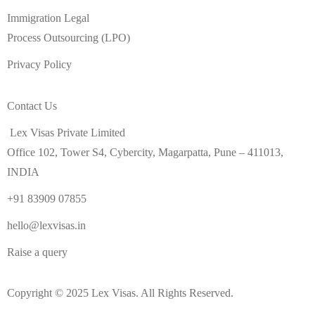
Immigration Legal
Process Outsourcing (LPO)
Privacy Policy
Contact Us
Lex Visas Private Limited
Office 102, Tower S4, Cybercity, Magarpatta, Pune – 411013,
INDIA
+91 83909 07855
hello@lexvisas.in
Raise a query
Copyright © 2025 Lex Visas. All Rights Reserved.