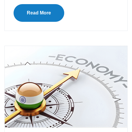
Read More