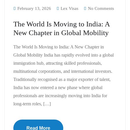
February 13, 2026
Lex Visas
No Comments
The World Is Moving to India: A
New Chapter in Global Mobility
The World Is Moving to India: A New Chapter in
Global Mobility India has rapidly evolved into a global
immigration hub, attracting skilled professionals,
multinational corporations, and international investors.
Traditionally recognised as a major exporter of talent,
India has now entered a new phase where global
professionals are increasingly moving into India for
long-term roles, […]
Read More