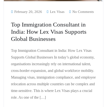
February 20, 2026
Lex Visas
No Comments
Top Immigration Consultant in
India: How Lex Visas Supports
Global Businesses
Top Immigration Consultant in India: How Lex Visas
Supports Global Businesses In today’s global economy,
organisations increasingly rely on international talent,
cross-border expansion, and global workforce mobility.
Managing visas, immigration compliance, and employee
relocation across multiple countries can be complex and
time-sensitive. This is where Lex Visas plays a crucial
role. As one of the […]