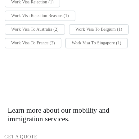
Work Visa Rejection
(1)
Work Visa Rejection Reasons
(1)
Work Visa To Australia
(2)
Work Visa To Belgium
(1)
Work Visa To France
(2)
Work Visa To Singapore
(1)
Learn more about our mobility and
immigration services.
GET A QUOTE