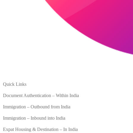
Quick Links
Document Authentication – Within India
Immigration – Outbound from India
Immigration – Inbound into India
Expat Housing & Destination – In India