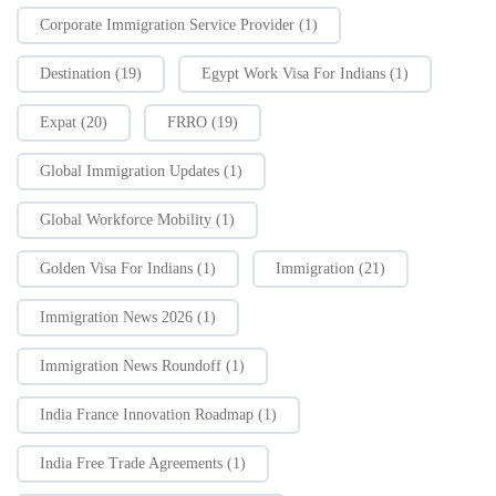
Corporate Immigration Service Provider
(1)
Destination
(19)
Egypt Work Visa For Indians
(1)
Expat
(20)
FRRO
(19)
Global Immigration Updates
(1)
Global Workforce Mobility
(1)
Golden Visa For Indians
(1)
Immigration
(21)
Immigration News 2026
(1)
Immigration News Roundoff
(1)
India France Innovation Roadmap
(1)
India Free Trade Agreements
(1)