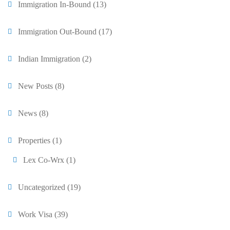
Immigration In-Bound
(13)
Immigration Out-Bound
(17)
Indian Immigration
(2)
New Posts
(8)
News
(8)
Properties
(1)
Lex Co-Wrx
(1)
Uncategorized
(19)
Work Visa
(39)