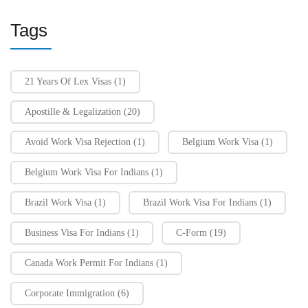
Tags
21 Years Of Lex Visas
(1)
Apostille & Legalization
(20)
Avoid Work Visa Rejection
(1)
Belgium Work Visa
(1)
Belgium Work Visa For Indians
(1)
Brazil Work Visa
(1)
Brazil Work Visa For Indians
(1)
Business Visa For Indians
(1)
C-Form
(19)
Canada Work Permit For Indians
(1)
Corporate Immigration
(6)