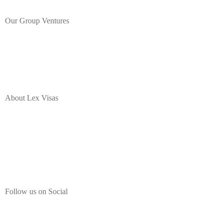
Our Group Ventures
About Lex Visas
Lex Visas offers comprehensive Corporate Immigration solutions,
Document Authentication, Expat Housing and Destination
Programs, Immigration Legal Process Outsourcing, and a range of
employee mobility services for corporate professionals moving to or
from India.
Follow us on Social