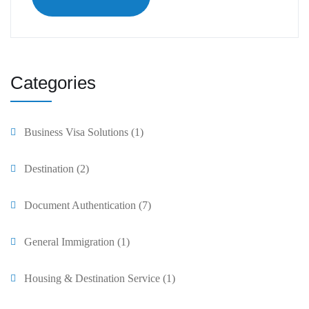
Categories
Business Visa Solutions
(1)
Destination
(2)
Document Authentication
(7)
General Immigration
(1)
Housing & Destination Service
(1)