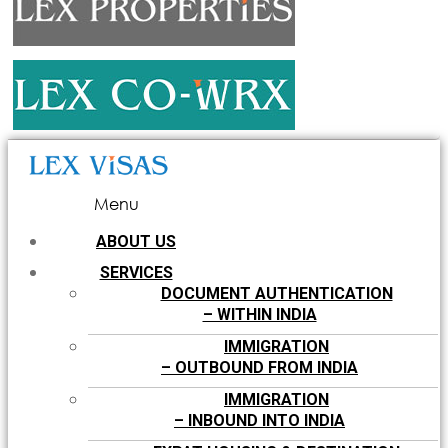
Menu
ABOUT US
SERVICES
DOCUMENT AUTHENTICATION
– WITHIN INDIA
IMMIGRATION
– OUTBOUND FROM INDIA
IMMIGRATION
– INBOUND INTO INDIA