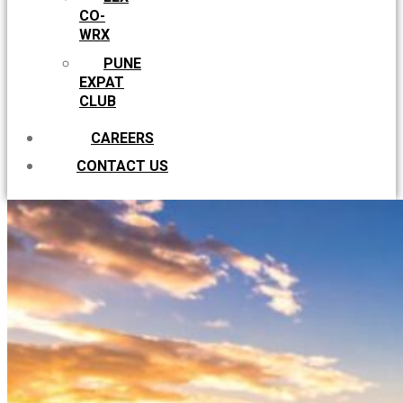
CO-
WRX
PUNE
EXPAT
CLUB
CAREERS
CONTACT US