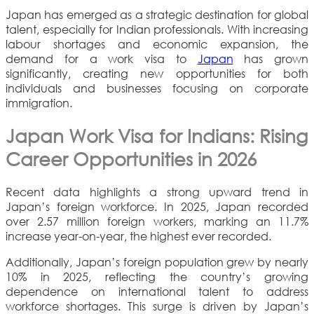
Japan has emerged as a strategic destination for global
talent, especially for Indian professionals. With increasing
labour shortages and economic expansion, the
demand for a work visa to
Japan
has grown
significantly, creating new opportunities for both
individuals and businesses focusing on corporate
immigration.
Japan Work Visa for Indians: Rising
Career Opportunities in 2026
Recent data highlights a strong upward trend in
Japan’s foreign workforce. In 2025, Japan recorded
over 2.57 million foreign workers, marking an 11.7%
increase year-on-year, the highest ever recorded.
Additionally, Japan’s foreign population grew by nearly
10% in 2025, reflecting the country’s growing
dependence on international talent to address
workforce shortages. This surge is driven by Japan’s