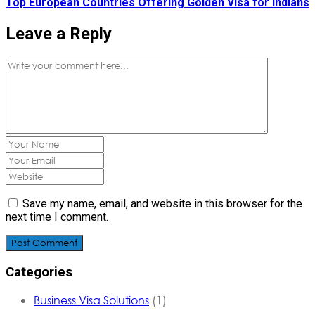
Top European Countries Offering Golden Visa for Indians
Leave a Reply
Save my name, email, and website in this browser for the
next time I comment.
Post Comment
Categories
Business Visa Solutions
(1)