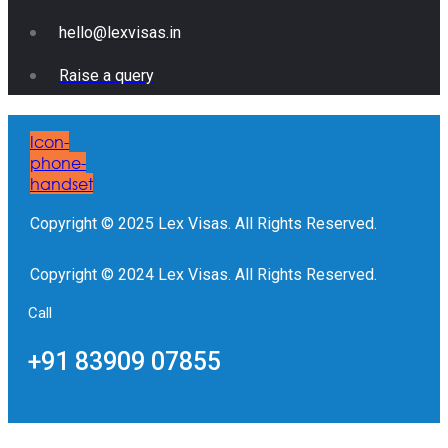
hello@lexvisas.in
Raise a query
Icon-
phone-
handset
Copyright © 2025 Lex Visas. All Rights Reserved.
Copyright © 2024 Lex Visas. All Rights Reserved.
Call
+91 83909 07855