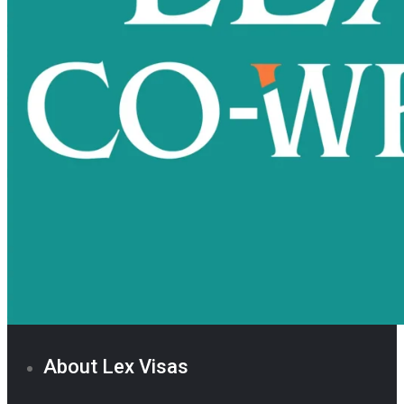
About Lex Visas