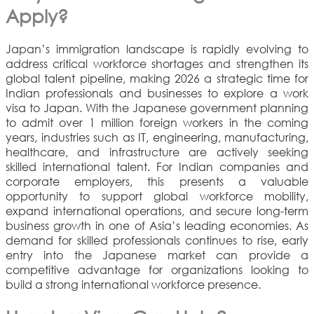
Apply?
Japan’s immigration landscape is rapidly evolving to
address critical workforce shortages and strengthen its
global talent pipeline, making 2026 a strategic time for
Indian professionals and businesses to explore a work
visa to Japan. With the Japanese government planning
to admit over 1 million foreign workers in the coming
years, industries such as IT, engineering, manufacturing,
healthcare, and infrastructure are actively seeking
skilled international talent. For Indian companies and
corporate employers, this presents a valuable
opportunity to support global workforce mobility,
expand international operations, and secure long-term
business growth in one of Asia’s leading economies. As
demand for skilled professionals continues to rise, early
entry into the Japanese market can provide a
competitive advantage for organizations looking to
build a strong international workforce presence.