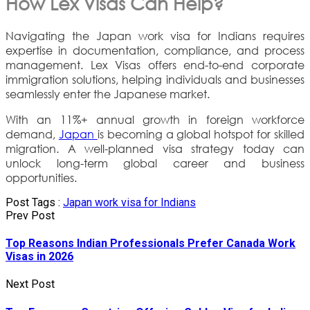
How Lex Visas Can Help?
Navigating the Japan work visa for Indians requires
expertise in documentation, compliance, and process
management. Lex Visas offers end-to-end corporate
immigration solutions, helping individuals and businesses
seamlessly enter the Japanese market.
With an 11%+ annual growth in foreign workforce
demand,
Japan
is becoming a global hotspot for skilled
migration. A well-planned visa strategy today can
unlock long-term global career and business
opportunities.
Post Tags :
Japan work visa for Indians
Prev Post
Top Reasons Indian Professionals Prefer Canada Work
Visas in 2026
Next Post