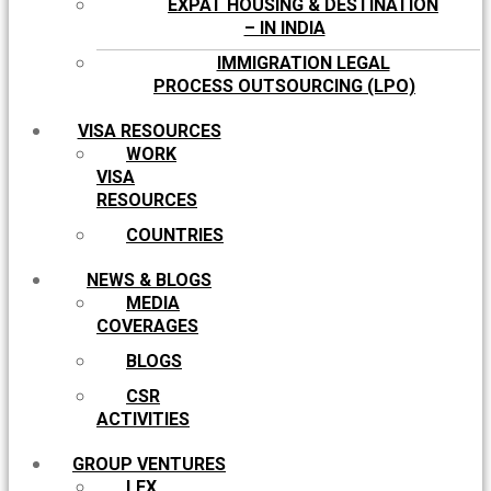
EXPAT HOUSING & DESTINATION
– IN INDIA
IMMIGRATION LEGAL
PROCESS OUTSOURCING (LPO)
VISA RESOURCES
WORK
VISA
RESOURCES
COUNTRIES
NEWS & BLOGS
MEDIA
COVERAGES
BLOGS
CSR
ACTIVITIES
GROUP VENTURES
LEX