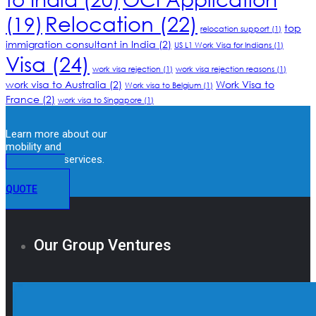
Relocation
(22)
(19)
top
relocation support
(1)
immigration consultant in India
(2)
US L1 Work Visa for Indians
(1)
Visa
(24)
work visa rejection
(1)
work visa rejection reasons
(1)
work visa to Australia
(2)
Work Visa to
Work visa to Belgium
(1)
France
(2)
work visa to Singapore
(1)
Learn more about our
mobility and
immigration services.
GET A
QUOTE
Our Group Ventures