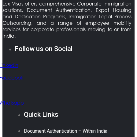
Lex Visas offers comprehensive Corporate Immigration
solutions, Document Authentication, Expat Housing
and Destination Programs, Immigration Legal Process
Outsourcing, and a range of employee mobility
services for corporate professionals moving to or from
India.
Follow us on Social
Linkedin
Facebook
Whatsapp
Quick Links
Document Authentication – Within India