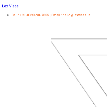
Lex Visas
Call : +91-8390-90-7855 | Email : hello@lexvisas.in