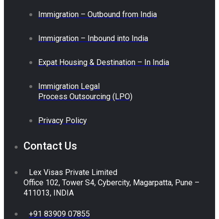
Immigration – Outbound from India
Immigration – Inbound into India
Expat Housing & Destination – In India
Immigration Legal
Process Outsourcing (LPO)
Privacy Policy
Contact Us
Lex Visas Private Limited
Office 102, Tower S4, Cybercity, Magarpatta, Pune –
411013, INDIA
+91 83909 07855