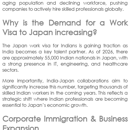
aging population and declining workforce, pushing
companies to actively hire skilled professionals globally.
Why is the Demand for a Work
Visa to Japan increasing?
The Japan work visa for Indians is gaining traction as
India becomes a key talent partner. As of 2026, there
are approximately 55,000 Indian nationals in Japan, with
a strong presence in IT, engineering, and healthcare
sectors.
More importantly, India-Japan collaborations aim to
significantly increase this number, targeting thousands of
skilled Indian workers in the coming years. This reflects a
strategic shift where Indian professionals are becoming
essential to Japan’s economic growth.
Corporate Immigration & Business
Expansion