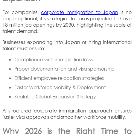
For companies,
corporate immigration to Japan
is no
longer optional; it is strategic. Japan is projected to have
18 million job openings by 2030, highlighting the scale of
talent demand.
Businesses expanding into Japan or hiring international
talent must ensure:
Compliance with immigration laws
Proper documentation and visa sponsorship
Efficient employee relocation strategies
Faster Workforce Mobility & Deployment
Scalable Global Expansion Strategy
A structured corporate immigration approach ensures
faster visa approvals and smoother workforce mobility.
Why 2026 is the Right Time to