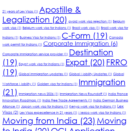
Apostille &
21 years of Lex Visas
(1)
Legalization
(20)
avoid work visa rejection
(1)
Belgium
work visa
(1)
Belgium work visa for Indians
(1)
Brazil work visa
(1)
Brazil work visa for
C-Form
(19)
Indians
(1)
Business Visa for Indians
(1)
Canada
Corporate Immigration
(6)
work permit for Indians
(1)
Destination
Corporate immigration service provider
(1)
(19)
Expat
(20)
FRRO
Egypt work visa for Indians
(1)
(19)
Global immigration updates
(1)
Global Mobility Updates
(1)
Global
Immigration
Workforce Mobility
(1)
Golden visa for Indians
(1)
(21)
Immigration news 2026
(1)
Immigration News Roundoff
(1)
India France
Innovation Roadmap
(1)
India Free Trade Agreements
(1)
India German Business
Lex
Alliance
(1)
Japan work visa for Indians
(1)
Kenya work visa for Indians
(1)
Visas
(2)
Lex Visas expecellence in 21 years
(1)
Mexico work visa for Indians
(1)
Moving from India
(23)
Moving
to India
(20)
OCI Application