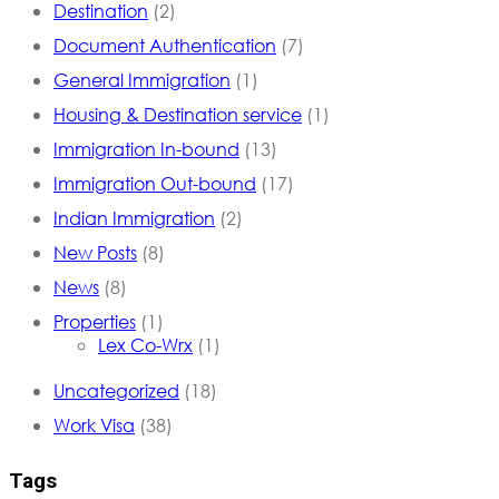
Destination
(2)
Document Authentication
(7)
General Immigration
(1)
Housing & Destination service
(1)
Immigration In-bound
(13)
Immigration Out-bound
(17)
Indian Immigration
(2)
New Posts
(8)
News
(8)
Properties
(1)
Lex Co-Wrx
(1)
Uncategorized
(18)
Work Visa
(38)
Tags