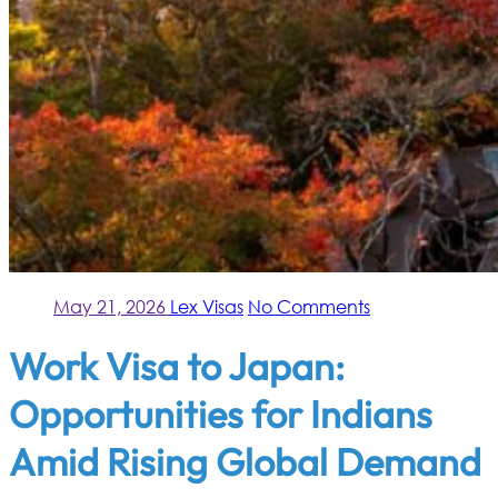
May 21, 2026
Lex Visas
No Comments
Work Visa to Japan:
Opportunities for Indians
Amid Rising Global Demand