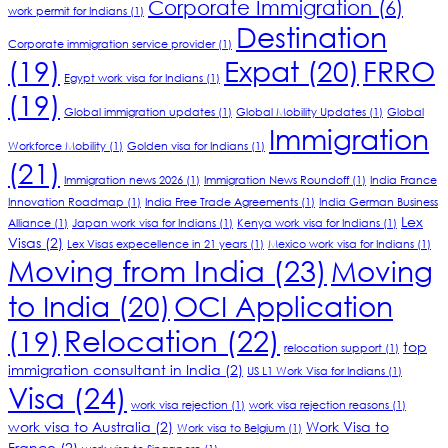
Corporate Immigration
(6)
work permit for Indians
(1)
Destination
Corporate immigration service provider
(1)
(19)
Expat
(20)
FRRO
Egypt work visa for Indians
(1)
(19)
Global immigration updates
(1)
Global Mobility Updates
(1)
Global
Immigration
Workforce Mobility
(1)
Golden visa for Indians
(1)
(21)
Immigration news 2026
(1)
Immigration News Roundoff
(1)
India France
Innovation Roadmap
(1)
India Free Trade Agreements
(1)
India German Business
Lex
Alliance
(1)
Japan work visa for Indians
(1)
Kenya work visa for Indians
(1)
Visas
(2)
Lex Visas expecellence in 21 years
(1)
Mexico work visa for Indians
(1)
Moving from India
(23)
Moving
to India
(20)
OCI Application
Relocation
(22)
(19)
top
relocation support
(1)
immigration consultant in India
(2)
US L1 Work Visa for Indians
(1)
Visa
(24)
work visa rejection
(1)
work visa rejection reasons
(1)
work visa to Australia
(2)
Work Visa to
Work visa to Belgium
(1)
France
(2)