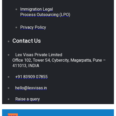
Immigration Legal
Process Outsourcing (LPO)
Privacy Policy
Contact Us
Lex Visas Private Limited
Office 102, Tower S4, Cybercity, Magarpatta, Pune –
411013, INDIA
+91 83909 07855
hello@lexvisas.in
Raise a query