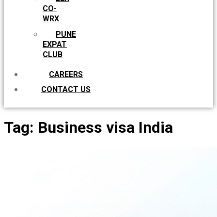
CO-
WRX
PUNE
EXPAT
CLUB
CAREERS
CONTACT US
Tag:
Business visa India