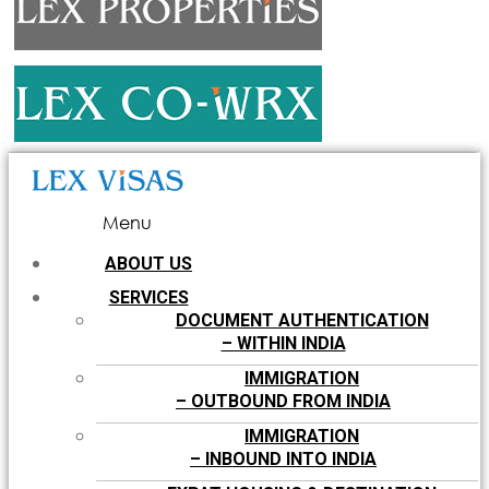
Menu
ABOUT US
SERVICES
DOCUMENT AUTHENTICATION
– WITHIN INDIA
IMMIGRATION
– OUTBOUND FROM INDIA
IMMIGRATION
– INBOUND INTO INDIA