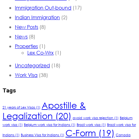
Immigration Out-bound
(17)
Indian Immigration
(2)
New Posts
(8)
News
(8)
Properties
(1)
Lex Co-Wrx
(1)
Uncategorized
(18)
Work Visa
(38)
Tags
Apostille &
21 years of Lex Visas
(1)
Legalization
(20)
avoid work visa rejection
(1)
Belgium
work visa
(1)
Belgium work visa for Indians
(1)
Brazil work visa
(1)
Brazil work visa for
C-Form
(19)
Indians
(1)
Business Visa for Indians
(1)
Canada