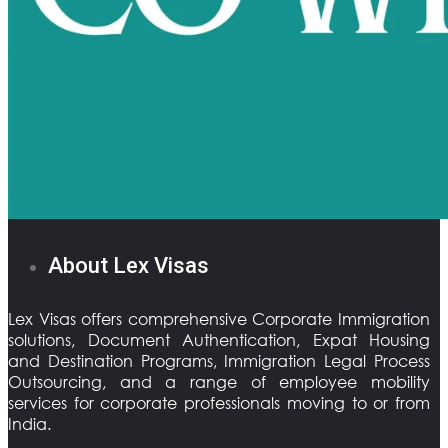
About Lex Visas
Lex Visas offers comprehensive Corporate Immigration
solutions, Document Authentication, Expat Housing
and Destination Programs, Immigration Legal Process
Outsourcing, and a range of employee mobility
services for corporate professionals moving to or from
India.