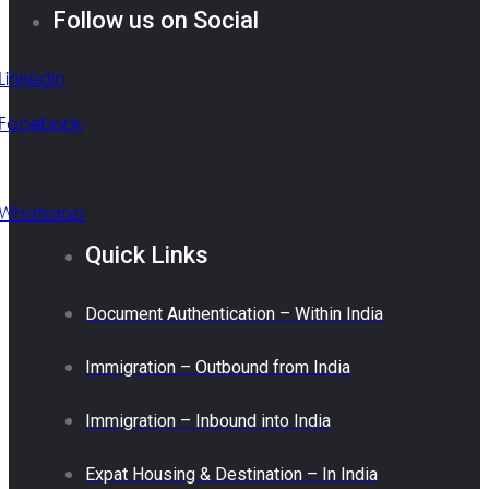
Follow us on Social
Linkedin
Facebook
Whatsapp
Quick Links
Document Authentication – Within India
Immigration – Outbound from India
Immigration – Inbound into India
Expat Housing & Destination – In India