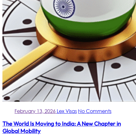
February 13, 2026
Lex Visas
No Comments
The World Is Moving to India: A New Chapter in
Global Mobility