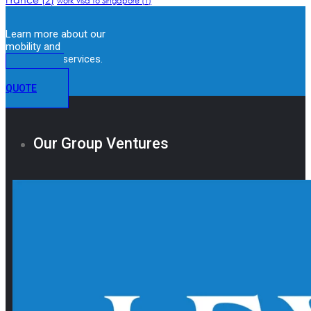
work visa to Singapore
(1)
Learn more about our
mobility and
immigration services.
GET A
QUOTE
Our Group Ventures