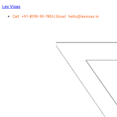
Lex Visas
Call : +91-8390-90-7855 | Email : hello@lexvisas.in