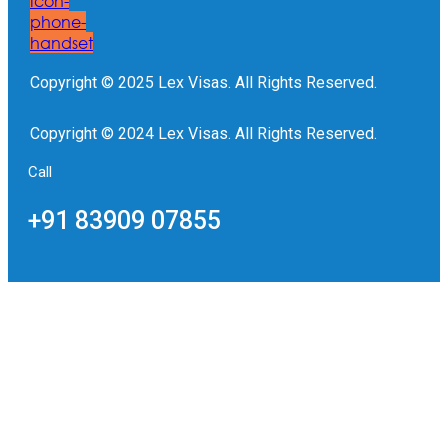
Icon-
phone-
handset
Copyright © 2025 Lex Visas. All Rights Reserved.
Copyright © 2024 Lex Visas. All Rights Reserved.
Call
+91 83909 07855