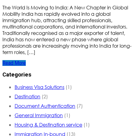
The World Is Moving to India: A New Chapter in Global
Mobility India has rapidly evolved into a global
immigration hub, attracting skilled professionals,
multinational corporations, and international investors.
Traditionally recognised as a major exporter of talent,
India has now entered a new phase where global
professionals are increasingly moving into India for long-
term roles, […]
Read More
Categories
Business Visa Solutions
(1)
Destination
(2)
Document Authentication
(7)
General Immigration
(1)
Housing & Destination service
(1)
Immigration In-bound
(13)