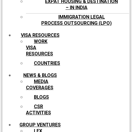
EXPAT HOUSING & DESTINATION
– IN INDIA
IMMIGRATION LEGAL
PROCESS OUTSOURCING (LPO)
VISA RESOURCES
WORK
VISA
RESOURCES
COUNTRIES
NEWS & BLOGS
MEDIA
COVERAGES
BLOGS
CSR
ACTIVITIES
GROUP VENTURES
LEX