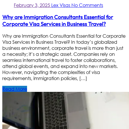
February 3, 2025
Lex Visas
No Comments
Why are Immigration Consultants Essential for
Corporate Visa Services in Business Travel?
Why are Immigration Consultants Essential for Corporate
Visa Services in Business Travel? In today’s globalized
business environment, corporate travel is more than just
a necessity; it’s a strategic asset. Companies rely on
seamless international travel to foster collaborations,
attend global events, and expand into new markets.
However, navigating the complexities of visa
requirements, immigration policies, […]
Read More