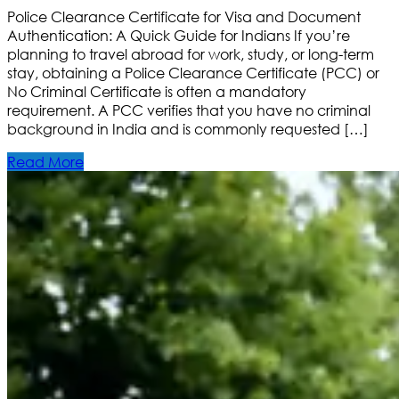
Police Clearance Certificate for Visa and Document
Authentication: A Quick Guide for Indians If you’re
planning to travel abroad for work, study, or long-term
stay, obtaining a Police Clearance Certificate (PCC) or
No Criminal Certificate is often a mandatory
requirement. A PCC verifies that you have no criminal
background in India and is commonly requested […]
Read More