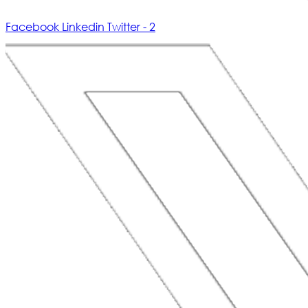
Facebook
Linkedin
Twitter - 2