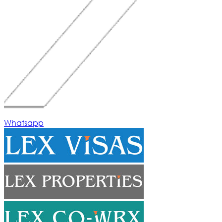
Whatsapp