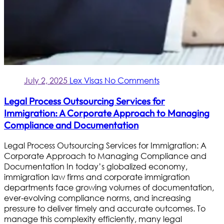
July 2, 2025
Lex Visas
No Comments
Legal Process Outsourcing Services for
Immigration: A Corporate Approach to Managing
Compliance and Documentation
Legal Process Outsourcing Services for Immigration: A
Corporate Approach to Managing Compliance and
Documentation In today’s globalized economy,
immigration law firms and corporate immigration
departments face growing volumes of documentation,
ever-evolving compliance norms, and increasing
pressure to deliver timely and accurate outcomes. To
manage this complexity efficiently, many legal