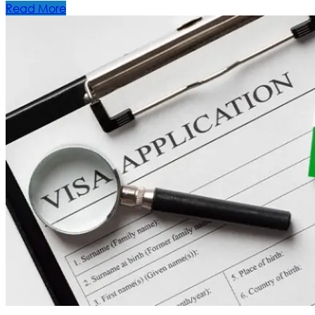
Read More