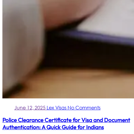
June 12, 2025
Lex Visas
No Comments
Police Clearance Certificate for Visa and Document
Authentication: A Quick Guide for Indians