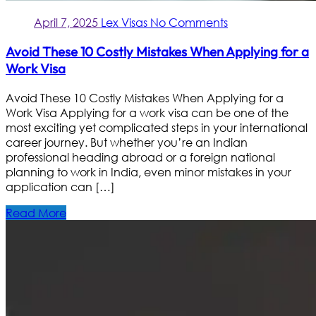
April 7, 2025
Lex Visas
No Comments
Avoid These 10 Costly Mistakes When Applying for a
Work Visa
Avoid These 10 Costly Mistakes When Applying for a
Work Visa Applying for a work visa can be one of the
most exciting yet complicated steps in your international
career journey. But whether you’re an Indian
professional heading abroad or a foreign national
planning to work in India, even minor mistakes in your
application can […]
Read More