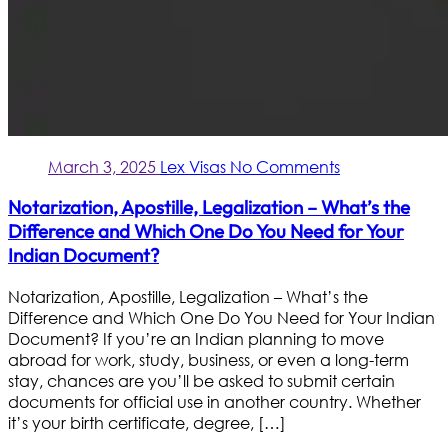
March 3, 2025
Lex Visas
No Comments
Notarization, Apostille, Legalization – What’s the
Difference and Which One Do You Need for Your
Indian Document?
Notarization, Apostille, Legalization – What’s the
Difference and Which One Do You Need for Your Indian
Document? If you’re an Indian planning to move
abroad for work, study, business, or even a long-term
stay, chances are you’ll be asked to submit certain
documents for official use in another country. Whether
it’s your birth certificate, degree, […]