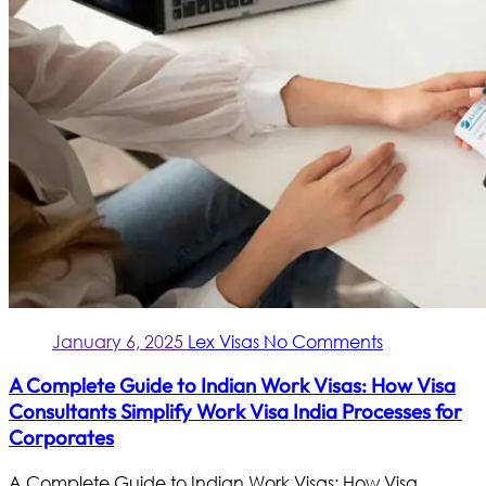
January 6, 2025
Lex Visas
No Comments
A Complete Guide to Indian Work Visas: How Visa
Consultants Simplify Work Visa India Processes for
Corporates
A Complete Guide to Indian Work Visas: How Visa