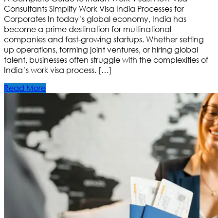
Consultants Simplify Work Visa India Processes for
Corporates In today’s global economy, India has
become a prime destination for multinational
companies and fast-growing startups. Whether setting
up operations, forming joint ventures, or hiring global
talent, businesses often struggle with the complexities of
India’s work visa process. […]
Read More