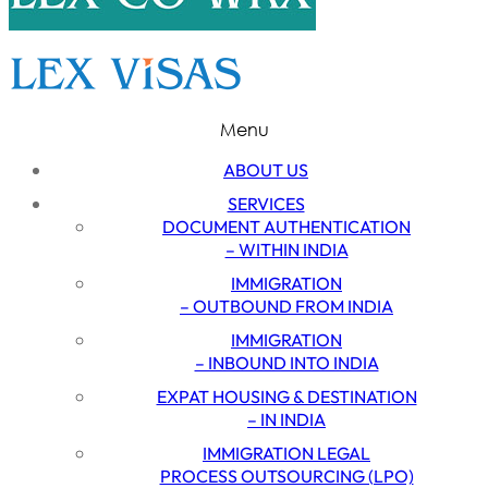
Menu
ABOUT US
SERVICES
DOCUMENT AUTHENTICATION
– WITHIN INDIA
IMMIGRATION
– OUTBOUND FROM INDIA
IMMIGRATION
– INBOUND INTO INDIA
EXPAT HOUSING & DESTINATION
– IN INDIA
IMMIGRATION LEGAL
PROCESS OUTSOURCING (LPO)