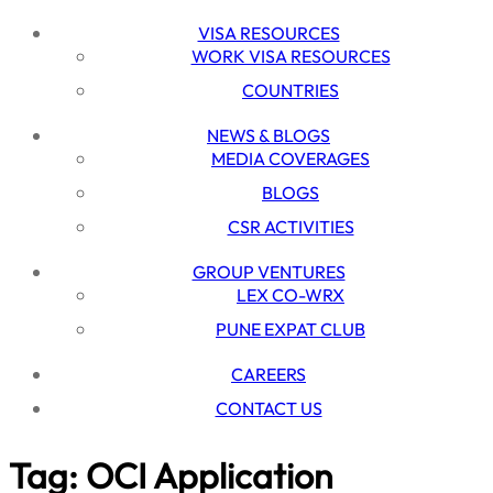
VISA RESOURCES
WORK VISA RESOURCES
COUNTRIES
NEWS & BLOGS
MEDIA COVERAGES
BLOGS
CSR ACTIVITIES
GROUP VENTURES
LEX CO-WRX
PUNE EXPAT CLUB
CAREERS
CONTACT US
Tag:
OCI Application