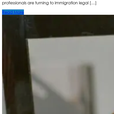
professionals are turning to immigration legal […]
Read More