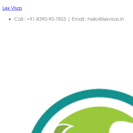
Lex Visas
Call : +91-8390-90-7855 | Email : hello@lexvisas.in