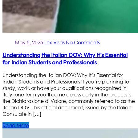
May 5, 2025
Lex Visas
No Comments
Understanding the Italian DOV: Why It’s Essential
for Indian Students and Professionals
Understanding the Italian DOV: Why It’s Essential for
Indian Students and Professionals If you’re planning to
study, work, or have your qualifications recognized in
Italy, one term you’ll come across early in the process is
the Dichiarazione di Valore, commonly referred to as the
Italian DOV. This official document, issued by the Italian
Consulate in […]
Read More