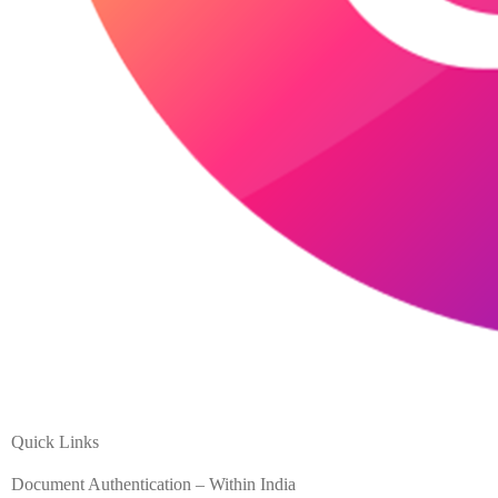
Quick Links
Document Authentication – Within India