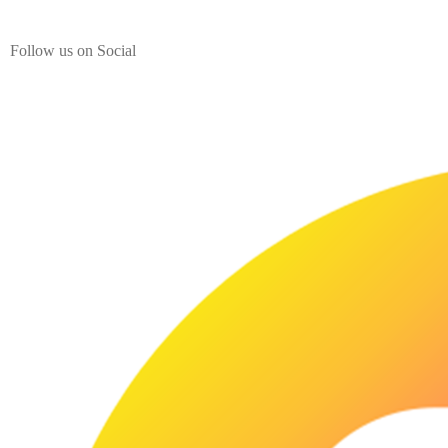
from India.
Follow us on Social