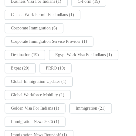
Business Visa For Indians
(1)
C-Form
(19)
Canada Work Permit For Indians
(1)
Corporate Immigration
(6)
Corporate Immigration Service Provider
(1)
Destination
(19)
Egypt Work Visa For Indians
(1)
Expat
(20)
FRRO
(19)
Global Immigration Updates
(1)
Global Workforce Mobility
(1)
Golden Visa For Indians
(1)
Immigration
(21)
Immigration News 2026
(1)
Immigration News Roundoff
(1)