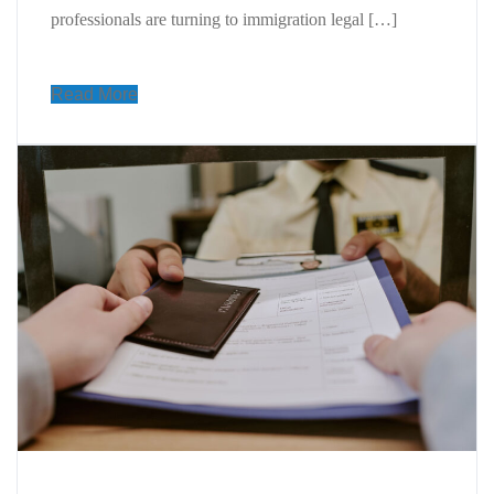
professionals are turning to immigration legal […]
Read More