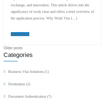
exchange, and innovation. This article delves into the
significance of work visas and offers a brief overview of
the application process. Why Work Visa […]
Read More
Older posts
Categories
Business Visa Solutions
(1)
Destination
(2)
Document Authentication
(7)