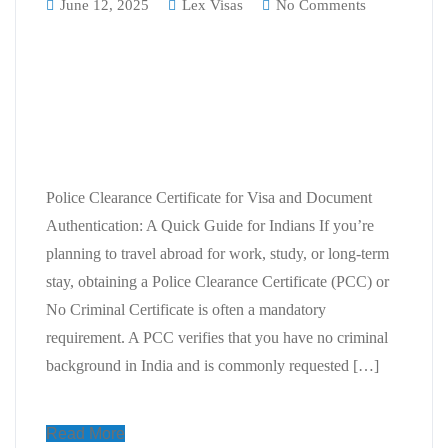
June 12, 2025
Lex Visas
No Comments
Police Clearance Certificate for
Visa and Document
Authentication: A Quick Guide for
Indians
Police Clearance Certificate for Visa and Document
Authentication: A Quick Guide for Indians If you’re
planning to travel abroad for work, study, or long-term
stay, obtaining a Police Clearance Certificate (PCC) or
No Criminal Certificate is often a mandatory
requirement. A PCC verifies that you have no criminal
background in India and is commonly requested […]
Read More