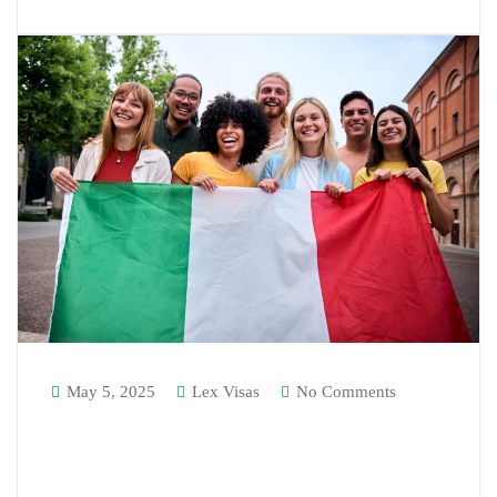
May 5, 2025
Lex Visas
No Comments
Understanding the Italian DOV:
Why It’s Essential for Indian