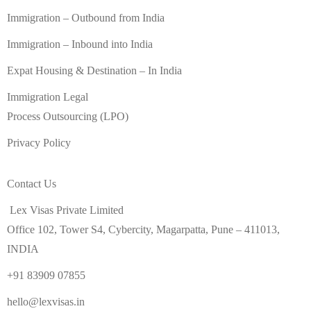
Immigration – Outbound from India
Immigration – Inbound into India
Expat Housing & Destination – In India
Immigration Legal
Process Outsourcing (LPO)
Privacy Policy
Contact Us
Lex Visas Private Limited
Office 102, Tower S4, Cybercity, Magarpatta, Pune – 411013,
INDIA
+91 83909 07855
hello@lexvisas.in