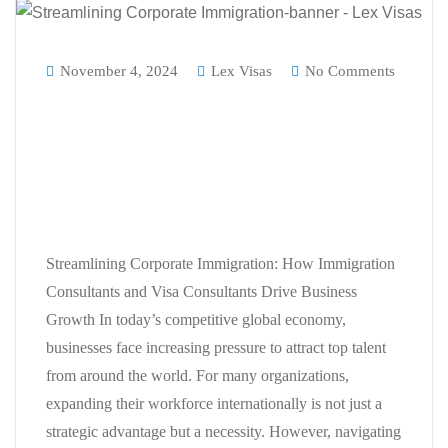
November 4, 2024
Lex Visas
No Comments
Streamlining Corporate
Immigration: How Immigration
Consultants and Visa Consultants
Drive Business Growth
Streamlining Corporate Immigration: How Immigration
Consultants and Visa Consultants Drive Business
Growth In today’s competitive global economy,
businesses face increasing pressure to attract top talent
from around the world. For many organizations,
expanding their workforce internationally is not just a
strategic advantage but a necessity. However, navigating