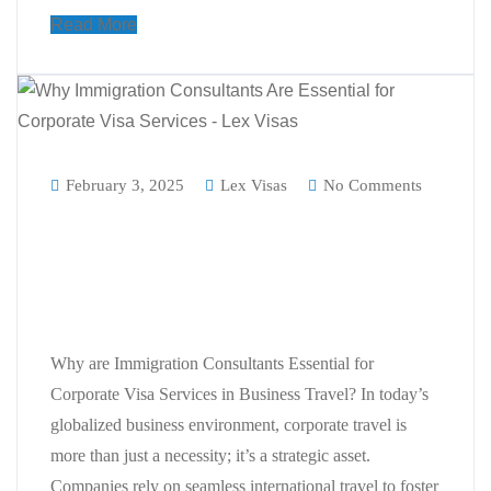
Read More
February 3, 2025
Lex Visas
No Comments
Why are Immigration Consultants
Essential for Corporate Visa
Services in Business Travel?
Why are Immigration Consultants Essential for
Corporate Visa Services in Business Travel? In today’s
globalized business environment, corporate travel is
more than just a necessity; it’s a strategic asset.
Companies rely on seamless international travel to foster