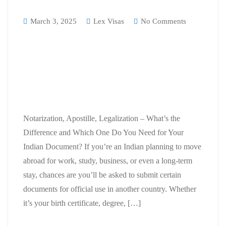
March 3, 2025
Lex Visas
No Comments
Notarization, Apostille,
Legalization – What’s the
Difference and Which One Do You
Need for Your Indian Document?
Notarization, Apostille, Legalization – What’s the
Difference and Which One Do You Need for Your
Indian Document? If you’re an Indian planning to move
abroad for work, study, business, or even a long-term
stay, chances are you’ll be asked to submit certain
documents for official use in another country. Whether
it’s your birth certificate, degree, […]