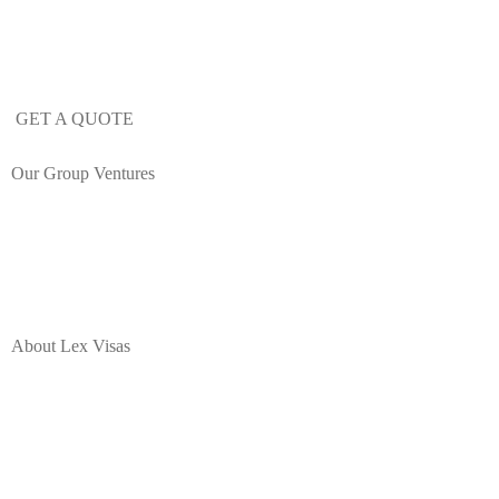
Learn more about our mobility and
immigration services.
GET A QUOTE
Our Group Ventures
About Lex Visas
Lex Visas offers comprehensive Corporate Immigration solutions,
Document Authentication, Expat Housing and Destination
Programs, Immigration Legal Process Outsourcing, and a range of
employee mobility services for corporate professionals moving to or