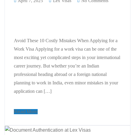
April 7, 2025
Lex Visas
No Comments
Avoid These 10 Costly Mistakes
When Applying for a Work Visa
Avoid These 10 Costly Mistakes When Applying for a
Work Visa Applying for a work visa can be one of the
most exciting yet complicated steps in your international
career journey. But whether you’re an Indian
professional heading abroad or a foreign national
planning to work in India, even minor mistakes in your
application can […]
Read More