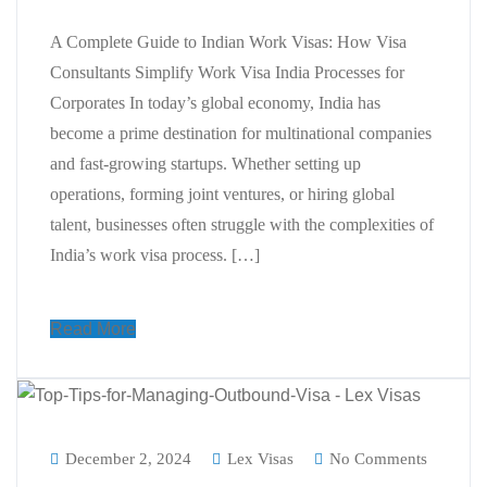
A Complete Guide to Indian Work Visas: How Visa
Consultants Simplify Work Visa India Processes for
Corporates In today’s global economy, India has
become a prime destination for multinational companies
and fast-growing startups. Whether setting up
operations, forming joint ventures, or hiring global
talent, businesses often struggle with the complexities of
India’s work visa process. […]
Read More
December 2, 2024
Lex Visas
No Comments