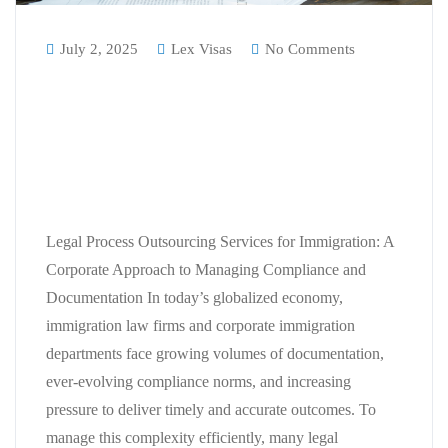
July 2, 2025
Lex Visas
No Comments
Legal Process Outsourcing
Services for Immigration: A
Corporate Approach to Managing
Compliance and Documentation
Legal Process Outsourcing Services for Immigration: A
Corporate Approach to Managing Compliance and
Documentation In today’s globalized economy,
immigration law firms and corporate immigration
departments face growing volumes of documentation,
ever-evolving compliance norms, and increasing
pressure to deliver timely and accurate outcomes. To
manage this complexity efficiently, many legal