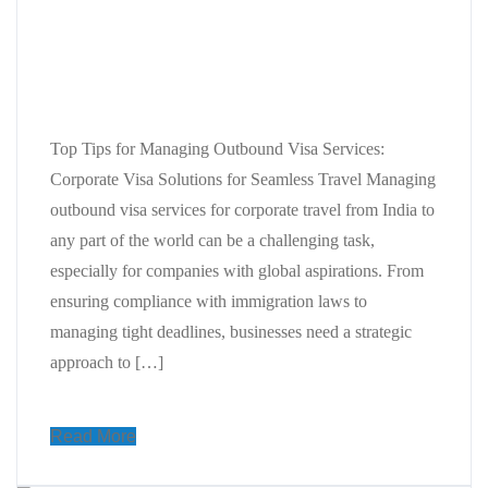
Top Tips for Managing Outbound
Visa Services: Corporate Visa
Solutions for Seamless Travel
Top Tips for Managing Outbound Visa Services:
Corporate Visa Solutions for Seamless Travel Managing
outbound visa services for corporate travel from India to
any part of the world can be a challenging task,
especially for companies with global aspirations. From
ensuring compliance with immigration laws to
managing tight deadlines, businesses need a strategic
approach to […]
Read More