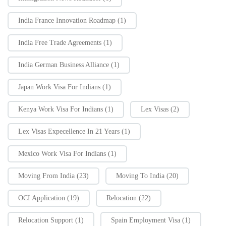
India France Innovation Roadmap
(1)
India Free Trade Agreements
(1)
India German Business Alliance
(1)
Japan Work Visa For Indians
(1)
Kenya Work Visa For Indians
(1)
Lex Visas
(2)
Lex Visas Expecellence In 21 Years
(1)
Mexico Work Visa For Indians
(1)
Moving From India
(23)
Moving To India
(20)
OCI Application
(19)
Relocation
(22)
Relocation Support
(1)
Spain Employment Visa
(1)