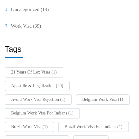
Uncategorized
(19)
Work Visa
(39)
Tags
21 Years Of Lex Visas
(1)
Apostille & Legalization
(20)
Avoid Work Visa Rejection
(1)
Belgium Work Visa
(1)
Belgium Work Visa For Indians
(1)
Brazil Work Visa
(1)
Brazil Work Visa For Indians
(1)