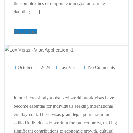
the complexities of corporate immigration can be
daunting. […]
Read More
October 15, 2024
Lex Visas
No Comments
Why Work Visa is Important for us
In our increasingly globalized world, work visas have
become essential for individuals seeking international
employment. These visas grant legal permission for
skilled individuals to work in foreign countries, making
significant contributions to economic growth, cultural