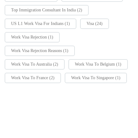
Top Immigration Consultant In India
(2)
US L1 Work Visa For Indians
(1)
Visa
(24)
Work Visa Rejection
(1)
Work Visa Rejection Reasons
(1)
Work Visa To Australia
(2)
Work Visa To Belgium
(1)
Work Visa To France
(2)
Work Visa To Singapore
(1)