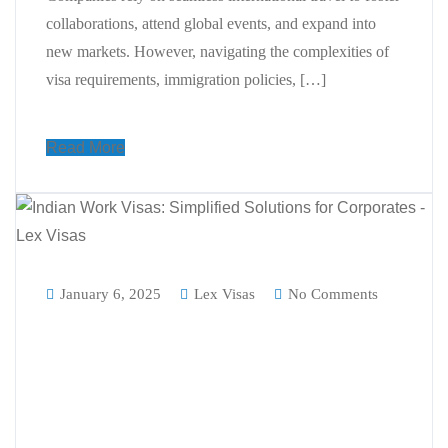
collaborations, attend global events, and expand into
new markets. However, navigating the complexities of
visa requirements, immigration policies, […]
Read More
January 6, 2025
Lex Visas
No Comments
A Complete Guide to Indian Work
Visas: How Visa Consultants
Simplify Work Visa India
Processes for Corporates