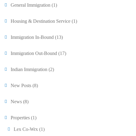
General Immigration
(1)
Housing & Destination Service
(1)
Immigration In-Bound
(13)
Immigration Out-Bound
(17)
Indian Immigration
(2)
New Posts
(8)
News
(8)
Properties
(1)
Lex Co-Wrx
(1)