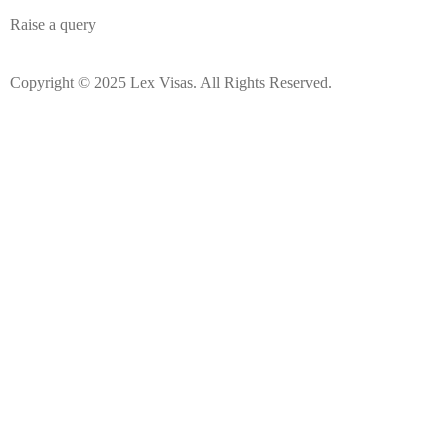
Raise a query
Copyright © 2025 Lex Visas. All Rights Reserved.