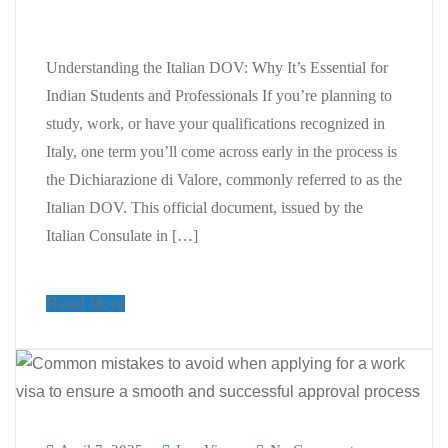
Students and Professionals
Understanding the Italian DOV: Why It’s Essential for
Indian Students and Professionals If you’re planning to
study, work, or have your qualifications recognized in
Italy, one term you’ll come across early in the process is
the Dichiarazione di Valore, commonly referred to as the
Italian DOV. This official document, issued by the
Italian Consulate in […]
Read More