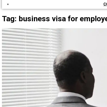
C
Tag:
business visa for employ