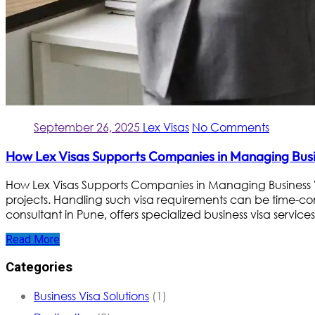
September 26, 2025
Lex Visas
No Comments
How Lex Visas Supports Companies in Managing Busin
How Lex Visas Supports Companies in Managing Business V
projects. Handling such visa requirements can be time-co
consultant in Pune, offers specialized business visa services
Read More
Categories
Business Visa Solutions
(1)