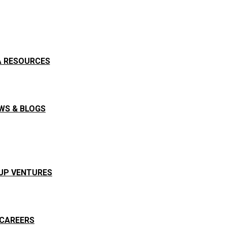
A RESOURCES
WS & BLOGS
UP VENTURES
CAREERS