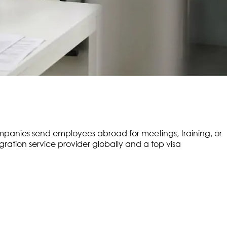
mpanies send employees abroad for meetings, training, or
ation service provider globally and a top visa