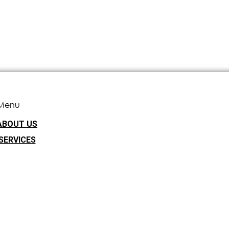
Menu
ABOUT US
SERVICES