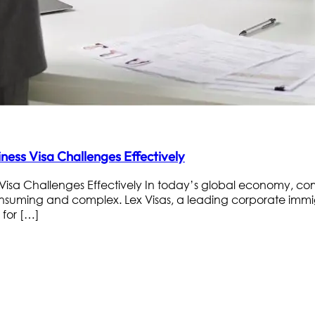
ess Visa Challenges Effectively
isa Challenges Effectively In today’s global economy, co
nsuming and complex. Lex Visas, a leading corporate immigr
 for […]