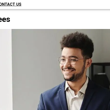
ONTACT US
ees