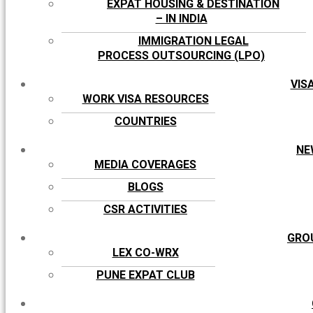
EXPAT HOUSING & DESTINATION
– IN INDIA
IMMIGRATION LEGAL
PROCESS OUTSOURCING (LPO)
VIS
WORK VISA RESOURCES
COUNTRIES
NE
MEDIA COVERAGES
BLOGS
CSR ACTIVITIES
GRO
LEX CO-WRX
PUNE EXPAT CLUB