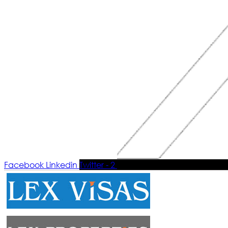
Facebook
Linkedin
Twitter - 2