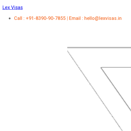
Lex Visas
Call : +91-8390-90-7855 | Email : hello@lexvisas.in