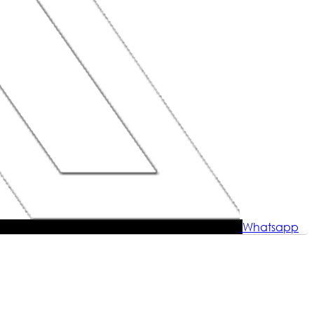
Whatsapp