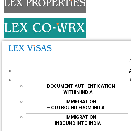
DOCUMENT AUTHENTICATION
– WITHIN INDIA
IMMIGRATION
– OUTBOUND FROM INDIA
IMMIGRATION
– INBOUND INTO INDIA