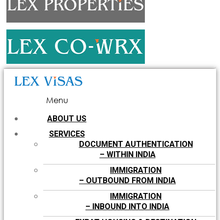
Menu
ABOUT US
SERVICES
DOCUMENT AUTHENTICATION
– WITHIN INDIA
IMMIGRATION
– OUTBOUND FROM INDIA
IMMIGRATION
– INBOUND INTO INDIA