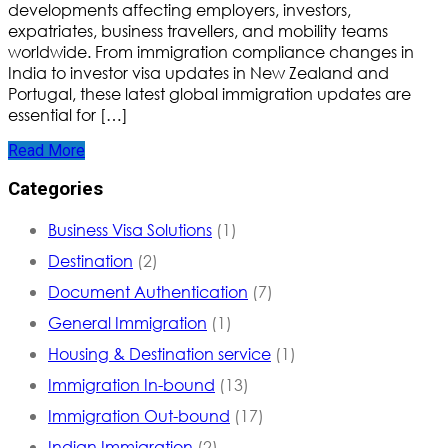
developments affecting employers, investors,
expatriates, business travellers, and mobility teams
worldwide. From immigration compliance changes in
India to investor visa updates in New Zealand and
Portugal, these latest global immigration updates are
essential for […]
Read More
Categories
Business Visa Solutions
(1)
Destination
(2)
Document Authentication
(7)
General Immigration
(1)
Housing & Destination service
(1)
Immigration In-bound
(13)
Immigration Out-bound
(17)
Indian Immigration
(2)