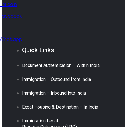
Linkedin
Facebook
Whatsapp
Quick Links
Document Authentication – Within India
Immigration – Outbound from India
Immigration – Inbound into India
Expat Housing & Destination – In India
Immigration Legal
Process Outsourcing (LPO)