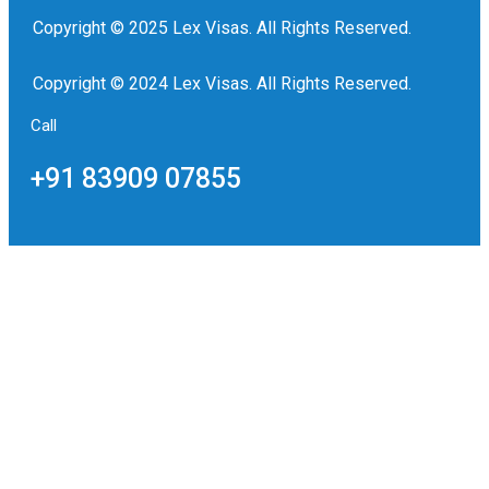
Copyright © 2025 Lex Visas. All Rights Reserved.
Copyright © 2024 Lex Visas. All Rights Reserved.
Call
+91 83909 07855