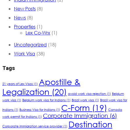
New Posts
(8)
News
(8)
Properties
(1)
Lex Co-Wrx
(1)
Uncategorized
(18)
Work Visa
(38)
Tags
Apostille &
21 years of Lex Visas
(1)
Legalization
(20)
avoid work visa rejection
(1)
Belgium
work visa
(1)
Belgium work visa for Indians
(1)
Brazil work visa
(1)
Brazil work visa for
C-Form
(19)
Indians
(1)
Business Visa for Indians
(1)
Canada
Corporate Immigration
(6)
work permit for Indians
(1)
Destination
Corporate immigration service provider
(1)