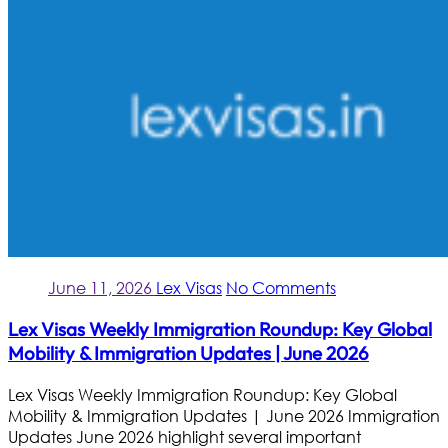
June 11, 2026
Lex Visas
No Comments
Lex Visas Weekly Immigration Roundup: Key Global
Mobility & Immigration Updates | June 2026
Lex Visas Weekly Immigration Roundup: Key Global
Mobility & Immigration Updates | June 2026 Immigration
Updates June 2026 highlight several important