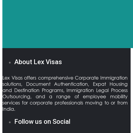
About Lex Visas
Lex Visas offers comprehensive Corporate Immigration
solutions, Document Authentication, Expat Housing
and Destination Programs, Immigration Legal Process
Outsourcing, and a range of employee mobility
services for corporate professionals moving to or from
India.
Follow us on Social