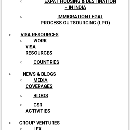
EXPAT HOUSING & DESTINATION
– IN INDIA
IMMIGRATION LEGAL
PROCESS OUTSOURCING (LPO)
VISA RESOURCES
WORK
VISA
RESOURCES
COUNTRIES
NEWS & BLOGS
MEDIA
COVERAGES
BLOGS
CSR
ACTIVITIES
GROUP VENTURES
LEX