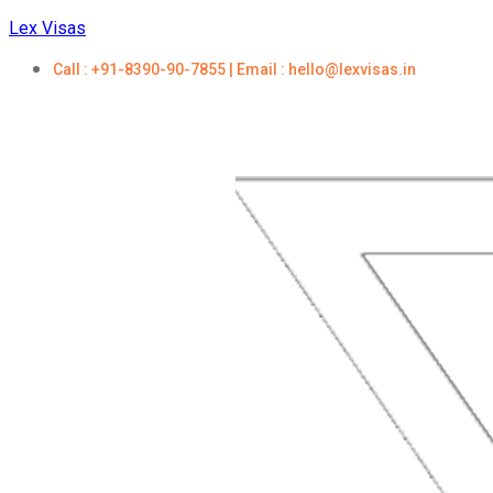
Lex Visas
Call : +91-8390-90-7855 | Email : hello@lexvisas.in