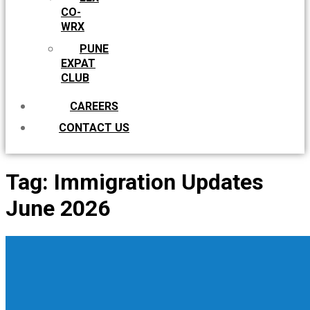
CO-
WRX
PUNE
EXPAT
CLUB
CAREERS
CONTACT US
Tag:
Immigration Updates
June 2026