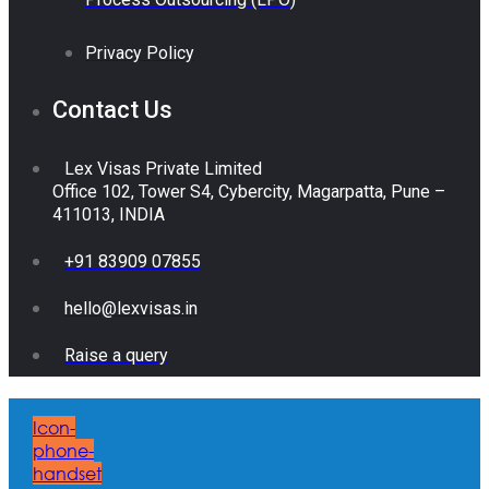
Privacy Policy
Contact Us
Lex Visas Private Limited
Office 102, Tower S4, Cybercity, Magarpatta, Pune –
411013, INDIA
+91 83909 07855
hello@lexvisas.in
Raise a query
Icon-
phone-
handset