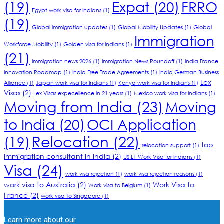
(19)
Expat
(20)
FRRO
Egypt work visa for Indians
(1)
(19)
Global immigration updates
(1)
Global Mobility Updates
(1)
Global
Immigration
Workforce Mobility
(1)
Golden visa for Indians
(1)
(21)
Immigration news 2026
(1)
Immigration News Roundoff
(1)
India France
Innovation Roadmap
(1)
India Free Trade Agreements
(1)
India German Business
Lex
Alliance
(1)
Japan work visa for Indians
(1)
Kenya work visa for Indians
(1)
Visas
(2)
Lex Visas expecellence in 21 years
(1)
Mexico work visa for Indians
(1)
Moving from India
(23)
Moving
to India
(20)
OCI Application
Relocation
(22)
(19)
top
relocation support
(1)
immigration consultant in India
(2)
US L1 Work Visa for Indians
(1)
Visa
(24)
work visa rejection
(1)
work visa rejection reasons
(1)
work visa to Australia
(2)
Work Visa to
Work visa to Belgium
(1)
France
(2)
work visa to Singapore
(1)
Learn more about our