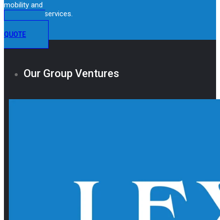
mobility and
immigration services.
GET A
QUOTE
Our Group Ventures