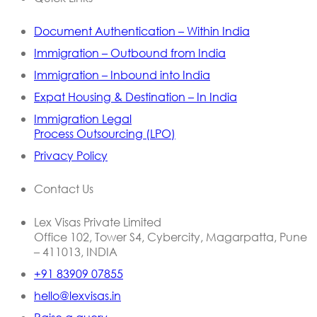
Document Authentication – Within India
Immigration – Outbound from India
Immigration – Inbound into India
Expat Housing & Destination – In India
Immigration Legal
Process Outsourcing (LPO)
Privacy Policy
Contact Us
Lex Visas Private Limited
Office 102, Tower S4, Cybercity, Magarpatta, Pune
– 411013, INDIA
+91 83909 07855
hello@lexvisas.in