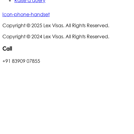
Raise a query
Icon-phone-handset
Copyright © 2025 Lex Visas. All Rights Reserved.
Copyright © 2024 Lex Visas. All Rights Reserved.
Call
+91 83909 07855