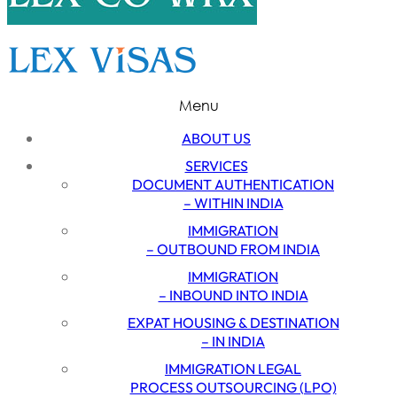
Menu
ABOUT US
SERVICES
DOCUMENT AUTHENTICATION
– WITHIN INDIA
IMMIGRATION
– OUTBOUND FROM INDIA
IMMIGRATION
– INBOUND INTO INDIA
EXPAT HOUSING & DESTINATION
– IN INDIA
IMMIGRATION LEGAL
PROCESS OUTSOURCING (LPO)