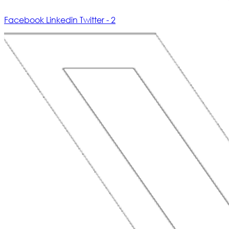
Facebook
Linkedin
Twitter - 2