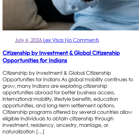
July 6, 2026
Lex Visas
No Comments
Citizenship by Investment & Global Citizenship
Opportunities for Indians
Citizenship by Investment & Global Citizenship
Opportunities for Indians As global mobility continues to
grow, many Indians are exploring citizenship
opportunities abroad for better business access,
international mobility, lifestyle benefits, education
opportunities, and long-term settlement options.
Citizenship programs offered by several countries allow
eligible individuals to obtain citizenship through
investment, residency, ancestry, marriage, or
naturalization […]