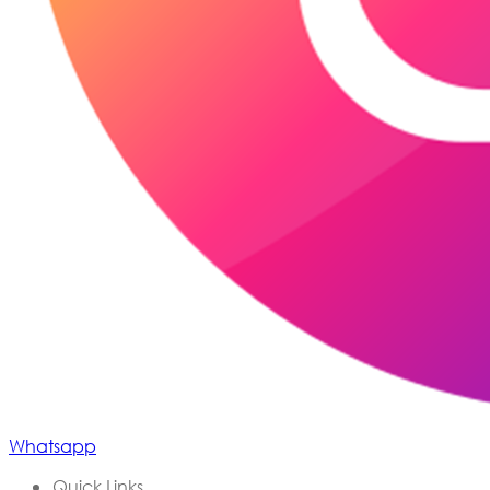
Whatsapp
Quick Links