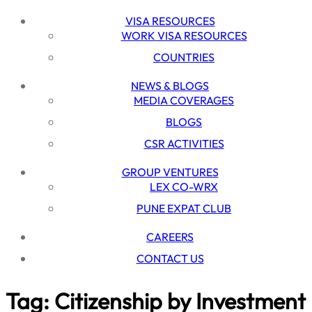
VISA RESOURCES
WORK VISA RESOURCES
COUNTRIES
NEWS & BLOGS
MEDIA COVERAGES
BLOGS
CSR ACTIVITIES
GROUP VENTURES
LEX CO-WRX
PUNE EXPAT CLUB
CAREERS
CONTACT US
Tag:
Citizenship by Investment