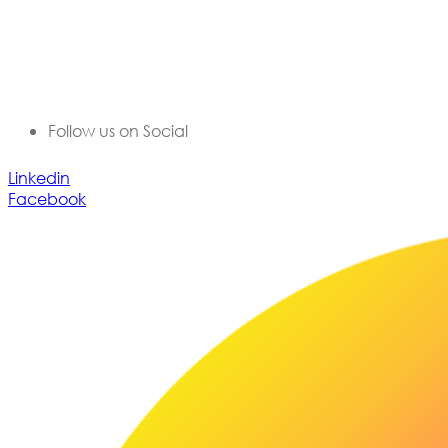
Lex Visas offers comprehensive Corporate Immigration
solutions, Document Authentication, Expat Housing and
Destination Programs, Immigration Legal Process
Outsourcing, and a range of employee mobility services
for corporate professionals moving to or from India.
Follow us on Social
Linkedin
Facebook