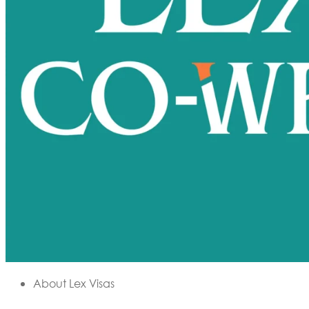
About Lex Visas