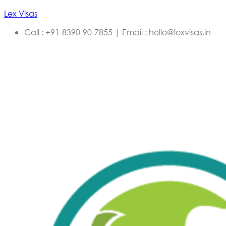
Lex Visas
Call : +91-8390-90-7855 | Email : hello@lexvisas.in