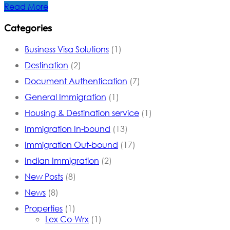
Read More
Categories
Business Visa Solutions
(1)
Destination
(2)
Document Authentication
(7)
General Immigration
(1)
Housing & Destination service
(1)
Immigration In-bound
(13)
Immigration Out-bound
(17)
Indian Immigration
(2)
New Posts
(8)
News
(8)
Properties
(1)
Lex Co-Wrx
(1)