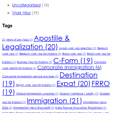
Uncategorized
(18)
Work Visa
(39)
Tags
Apostille &
21 years of Lex Visas
(1)
Legalization
(20)
avoid work visa rejection
(1)
Belgium
work visa
(1)
Belgium work visa for Indians
(1)
Brazil work visa
(1)
Brazil work visa for
C-Form
(19)
Indians
(1)
Business Visa for Indians
(1)
Canada
Corporate Immigration
(6)
work permit for Indians
(1)
Destination
Corporate immigration service provider
(1)
(19)
Expat
(20)
FRRO
Egypt work visa for Indians
(1)
(19)
Global immigration updates
(1)
Global Workforce Mobility
(1)
Golden
Immigration
(21)
visa for Indians
(1)
Immigration news
2026
(1)
Immigration News Roundoff
(1)
India France Innovation Roadmap
(1)