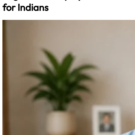
for Indians