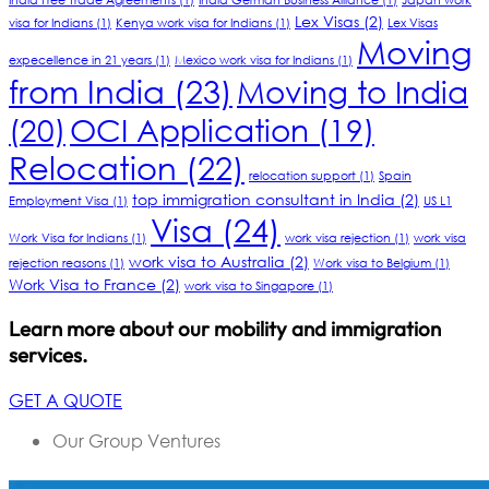
India Free Trade Agreements
(1)
India German Business Alliance
(1)
Japan work
Lex Visas
(2)
visa for Indians
(1)
Kenya work visa for Indians
(1)
Lex Visas
Moving
expecellence in 21 years
(1)
Mexico work visa for Indians
(1)
from India
(23)
Moving to India
(20)
OCI Application
(19)
Relocation
(22)
relocation support
(1)
Spain
top immigration consultant in India
(2)
Employment Visa
(1)
US L1
Visa
(24)
Work Visa for Indians
(1)
work visa rejection
(1)
work visa
work visa to Australia
(2)
rejection reasons
(1)
Work visa to Belgium
(1)
Work Visa to France
(2)
work visa to Singapore
(1)
Learn more about our mobility and immigration
services.
GET A QUOTE
Our Group Ventures