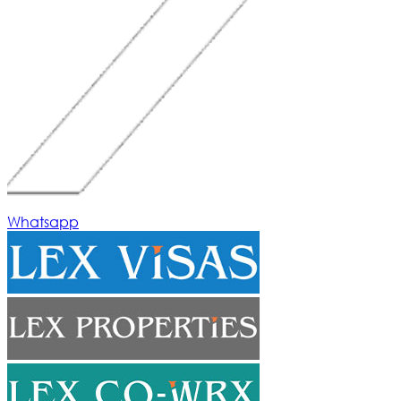
Whatsapp