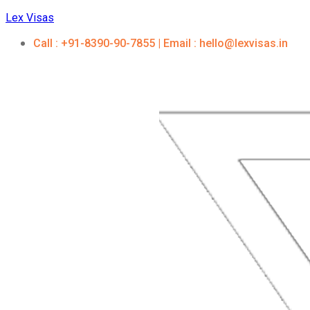
Lex Visas
Call : +91-8390-90-7855 | Email : hello@lexvisas.in