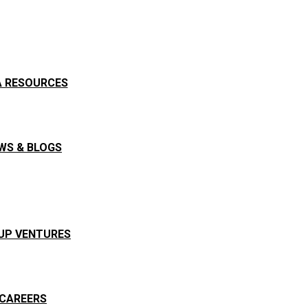
A RESOURCES
WS & BLOGS
UP VENTURES
CAREERS