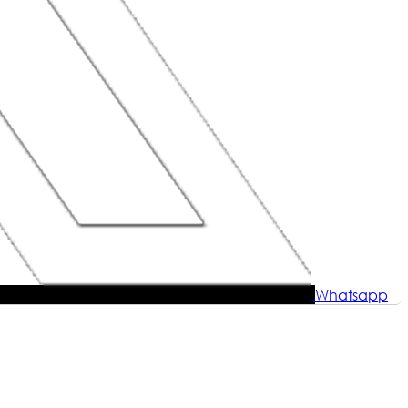
Whatsapp