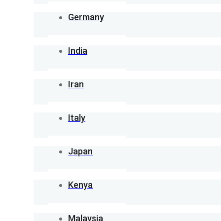
Germany
India
Iran
Italy
Japan
Kenya
Malaysia