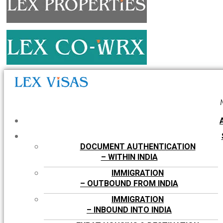
DOCUMENT AUTHENTICATION
– WITHIN INDIA
IMMIGRATION
– OUTBOUND FROM INDIA
IMMIGRATION
– INBOUND INTO INDIA