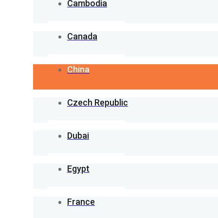
Cambodia
Canada
China
Czech Republic
Dubai
Egypt
France