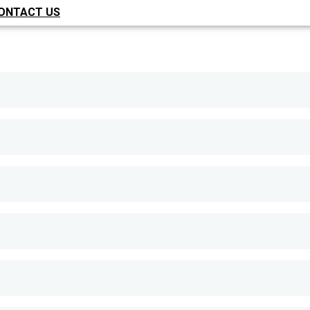
ONTACT US