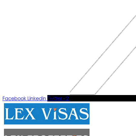
Facebook
Linkedin
Twitter - 2