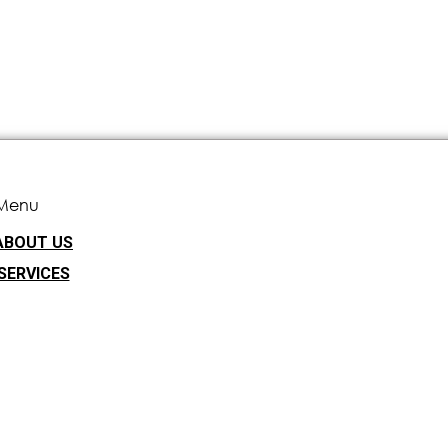
Menu
ABOUT US
SERVICES