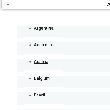
C
Argentina
Australia
Austria
Belgium
Brazil