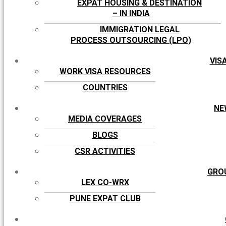
EXPAT HOUSING & DESTINATION
– IN INDIA
IMMIGRATION LEGAL
PROCESS OUTSOURCING (LPO)
VIS
WORK VISA RESOURCES
COUNTRIES
NE
MEDIA COVERAGES
BLOGS
CSR ACTIVITIES
GRO
LEX CO-WRX
PUNE EXPAT CLUB